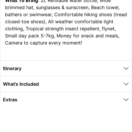
What To Bring
: 2L Refillable water bottle, Wide
brimmed hat, sunglasses & sunscreen, Beach towel,
bathers or swimwear, Comfortable hiking shoes (tread
closed-toe shoes), All weather comfortable light
clothing, Tropical strength insect repellent, flynet,
Small day pack 5-7kg, Money for snack and meals,
Camera to capture every moment!
Itinerary
What’s Included
Extras
Other Information