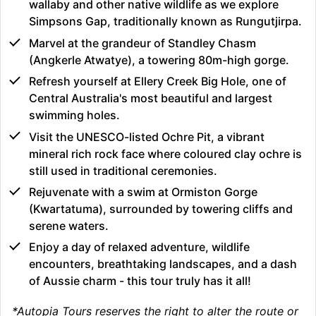
wallaby and other native wildlife as we explore
Simpsons Gap, traditionally known as Rungutjirpa.
Marvel at the grandeur of Standley Chasm
(Angkerle Atwatye), a towering 80m-high gorge.
Refresh yourself at Ellery Creek Big Hole, one of
Central Australia's most beautiful and largest
swimming holes.
Visit the UNESCO-listed Ochre Pit, a vibrant
mineral rich rock face where coloured clay ochre is
still used in traditional ceremonies.
Rejuvenate with a swim at Ormiston Gorge
(Kwartatuma), surrounded by towering cliffs and
serene waters.
Enjoy a day of relaxed adventure, wildlife
encounters, breathtaking landscapes, and a dash
of Aussie charm - this tour truly has it all!
*Autopia Tours reserves the right to alter the route or