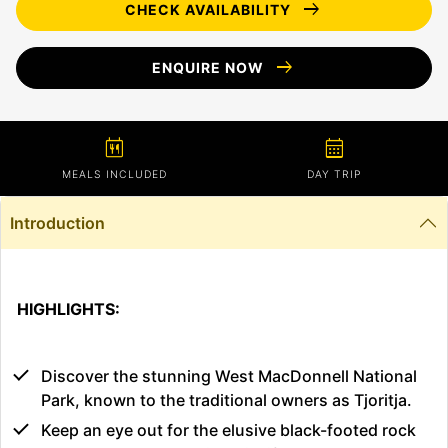
arrow_right_alt
CHECK AVAILABILITY
arrow_right_alt
ENQUIRE NOW
calendar_meal
calendar_month
MEALS INCLUDED
DAY TRIP
Introduction
HIGHLIGHTS:
Discover the stunning West MacDonnell National
Park, known to the traditional owners as Tjoritja.
Keep an eye out for the elusive black-footed rock