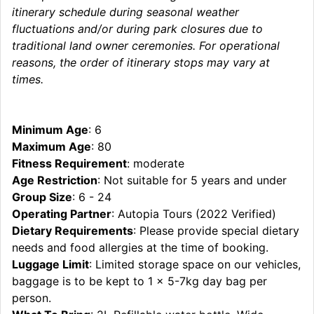
itinerary schedule during seasonal weather
fluctuations and/or during park closures due to
traditional land owner ceremonies. For operational
reasons, the order of itinerary stops may vary at
times.
Minimum Age
: 6
Maximum Age
: 80
Fitness Requirement
: moderate
Age Restriction
: Not suitable for 5 years and under
Group Size
: 6 - 24
Operating Partner
: Autopia Tours (2022 Verified)
Dietary Requirements
: Please provide special dietary
needs and food allergies at the time of booking.
Luggage Limit
: Limited storage space on our vehicles,
baggage is to be kept to 1 x 5-7kg day bag per
person.