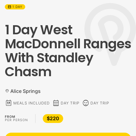
calendar_month
1 DAY
1 Day West
MacDonnell Ranges
With Standley
Chasm
Alice Springs
location_on
calendar_meal
calendar_month
sentiment_calm
MEALS INCLUDED
DAY TRIP
DAY TRIP
FROM
$220
PER PERSON