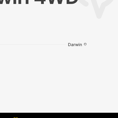
Darwin
location_on