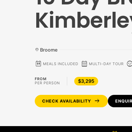
Kimberle
Broome
location_on
calendar_meal
calendar_month
sentiment_c
MEALS INCLUDED
MULTI-DAY TOUR
FROM
$3,295
PER PERSON
arrow_right_alt
CHECK AVAILABILITY
ENQUI