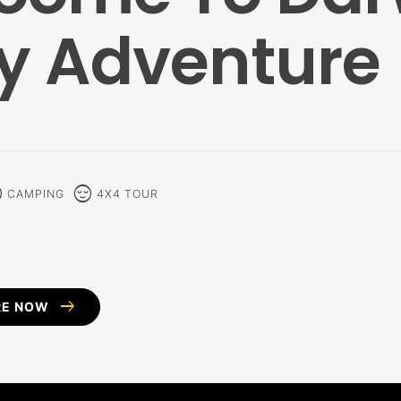
y Adventure
alm
sentiment_calm
CAMPING
4X4 TOUR
arrow_right_alt
RE NOW