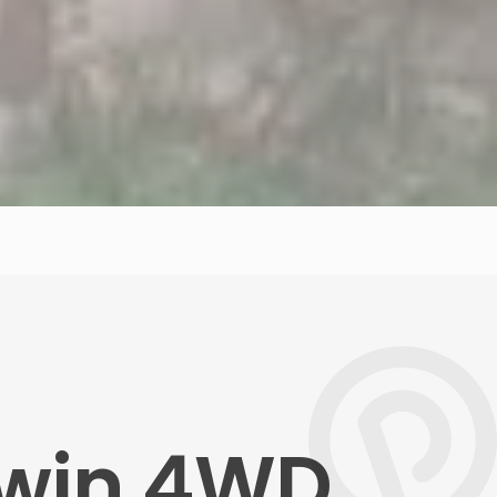
rwin 4WD