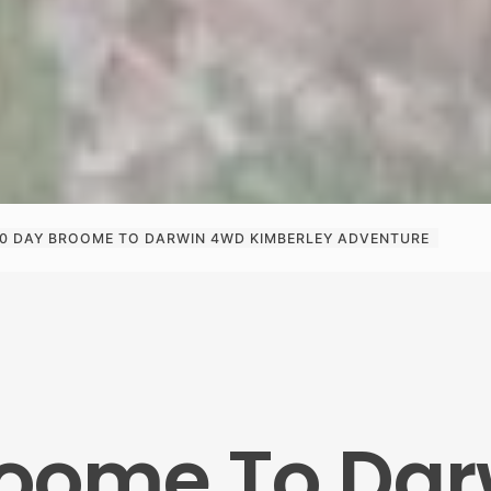
10 DAY BROOME TO DARWIN 4WD KIMBERLEY ADVENTURE
roome To Da