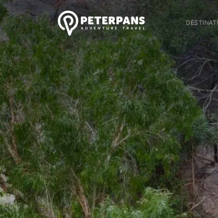
DESTINAT