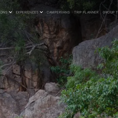
IONS
EXPERIENCES
CAMPERVANS
TRIP PLANNER
GROUP 