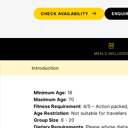
arrow_right_alt
CHECK AVAILABILITY
ENQUI
calendar_meal
MEALS INCLUDE
Introduction
Minimum Age
: 18
Maximum Age
: 70
Fitness Requirement
: 4/5 – Action packed
Age Restriction
: Not suitable for traveller
Group Size
: 8 - 20
Dietary Requirements
: Please advise diet