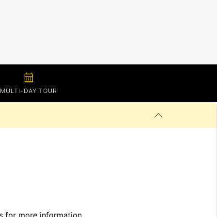
calendar_month
MULTI-DAY TOUR
ls for more information