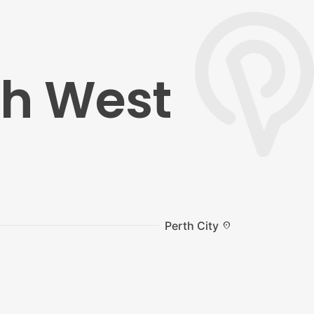
th West
Perth City
location_on