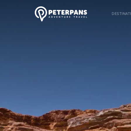
DESTINAT