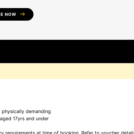
arrow_right_alt
RE NOW
D
, physically demanding
s aged 17yrs and under
ary requirements at time of booking. Refer to voucher detai