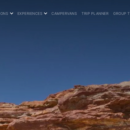
IONS
EXPERIENCES
CAMPERVANS
TRIP PLANNER
GROUP 