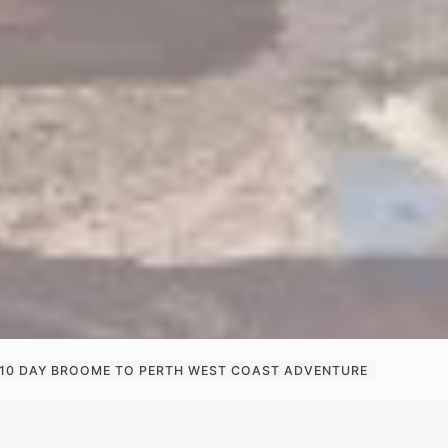
10 DAY BROOME TO PERTH WEST COAST ADVENTURE