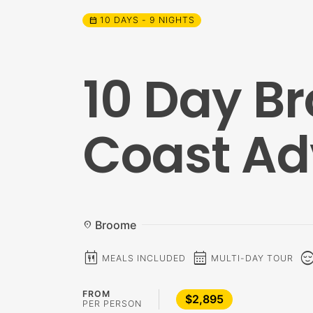
10 DAYS - 9 NIGHTS
calendar_month
10 Day B
Coast Ad
Broome
location_on
calendar_meal
calendar_month
sentiment_c
MEALS INCLUDED
MULTI-DAY TOUR
FROM
$2,895
PER PERSON