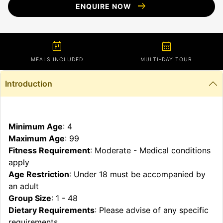
arrow_right_alt
ENQUIRE NOW
calendar_meal
calendar_month
MEALS INCLUDED
MULTI-DAY TOUR
Introduction
Minimum Age
: 4
Maximum Age
: 99
Fitness Requirement
: Moderate - Medical conditions
apply
Age Restriction
: Under 18 must be accompanied by
an adult
Group Size
: 1 - 48
Dietary Requirements
: Please advise of any specific
requirements.