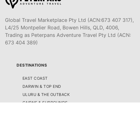
Global Travel Marketplace Pty Ltd (ACN:673 407 317),
L4/25 Montpelier Road, Bowen Hills, QLD, 4006,
Trading as Peterpans Adventure Travel Pty Ltd (ACN:
673 404 389)
DESTINATIONS
EAST COAST
DARWIN & TOP END
ULURU & THE OUTBACK
CAIRNS & SURROUNDS
AIRLIE BEACH & THE WHITSUNDAY ISLANDS
K'GARI (FRASER ISLAND)
NOOSA & SUNSHINE COAST
GOLD COAST