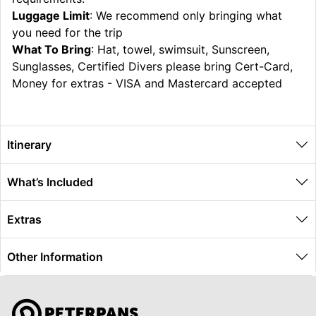
Luggage Limit
: We recommend only bringing what
you need for the trip
What To Bring
: Hat, towel, swimsuit, Sunscreen,
Sunglasses, Certified Divers please bring Cert-Card,
Money for extras - VISA and Mastercard accepted
Itinerary
What’s Included
Extras
Other Information