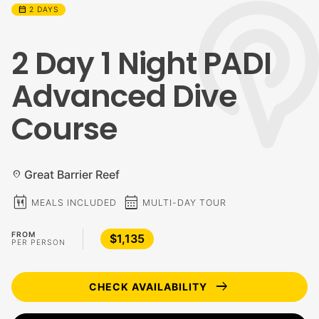
calendar_month
2 DAYS
2 Day 1 Night PADI
Advanced Dive
Course
Great Barrier Reef
location_on
calendar_meal
calendar_month
MEALS INCLUDED
MULTI-DAY TOUR
FROM
$1,135
PER PERSON
arrow_right_alt
CHECK AVAILABILITY