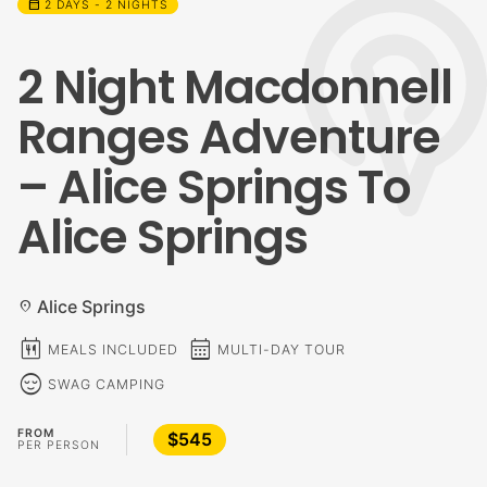
calendar_month
2 DAYS - 2 NIGHTS
2 Night Macdonnell
Ranges Adventure
– Alice Springs To
Alice Springs
Alice Springs
location_on
calendar_meal
calendar_month
MEALS INCLUDED
MULTI-DAY TOUR
sentiment_calm
SWAG CAMPING
FROM
$545
PER PERSON