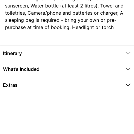
sunscreen, Water bottle (at least 2 litres), Towel and
toiletries, Camera/phone and batteries or charger, A
sleeping bag is required - bring your own or pre-
purchase at time of booking, Headlight or torch
Itinerary
What’s Included
Extras
Other Information