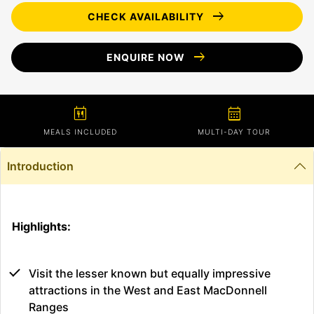
arrow_right_alt
CHECK AVAILABILITY
arrow_right_alt
ENQUIRE NOW
calendar_meal
calendar_month
MEALS INCLUDED
MULTI-DAY TOUR
Introduction
Highlights:
Visit the lesser known but equally impressive
attractions in the West and East MacDonnell
Ranges