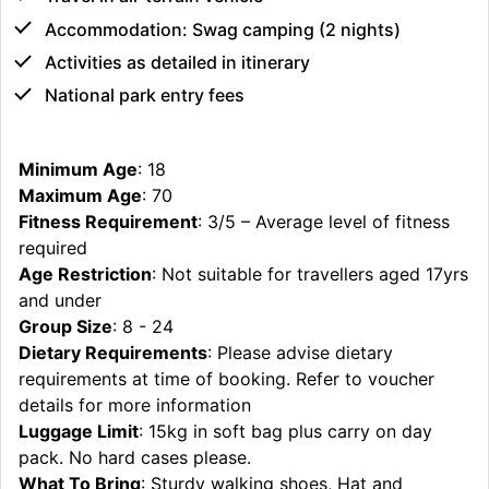
Accommodation: Swag camping (2 nights)
Activities as detailed in itinerary
National park entry fees
Minimum Age
: 18
Maximum Age
: 70
Fitness Requirement
: 3/5 – Average level of fitness
required
Age Restriction
: Not suitable for travellers aged 17yrs
and under
Group Size
: 8 - 24
Dietary Requirements
: Please advise dietary
requirements at time of booking. Refer to voucher
details for more information
Luggage Limit
: 15kg in soft bag plus carry on day
pack. No hard cases please.
What To Bring
: Sturdy walking shoes, Hat and