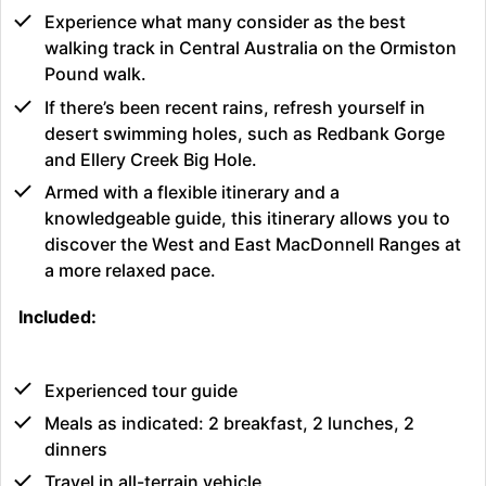
Experience what many consider as the best
walking track in Central Australia on the Ormiston
Pound walk.
If there’s been recent rains, refresh yourself in
desert swimming holes, such as Redbank Gorge
and Ellery Creek Big Hole.
Armed with a flexible itinerary and a
knowledgeable guide, this itinerary allows you to
discover the West and East MacDonnell Ranges at
a more relaxed pace.
Included:
Experienced tour guide
Meals as indicated: 2 breakfast, 2 lunches, 2
dinners
Travel in all-terrain vehicle