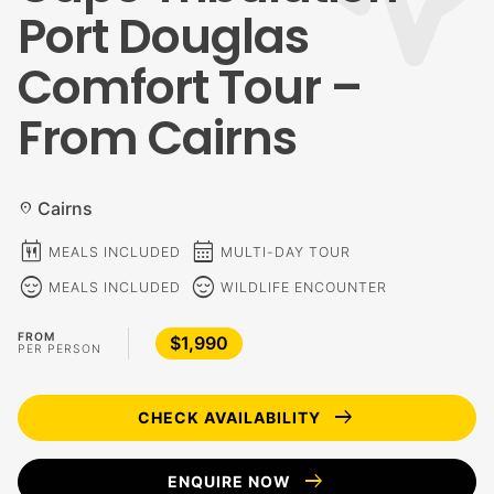
Port Douglas
Comfort Tour –
From Cairns
Cairns
location_on
calendar_meal
calendar_month
MEALS INCLUDED
MULTI-DAY TOUR
sentiment_calm
sentiment_calm
MEALS INCLUDED
WILDLIFE ENCOUNTER
FROM
$1,990
PER PERSON
arrow_right_alt
CHECK AVAILABILITY
arrow_right_alt
ENQUIRE NOW