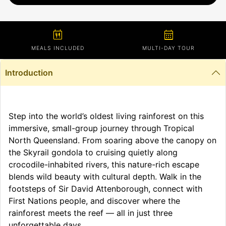
calendar_meal
calendar_month
MEALS INCLUDED
MULTI-DAY TOUR
Introduction
Step into the world’s oldest living rainforest on this
immersive, small-group journey through Tropical
North Queensland. From soaring above the canopy on
the Skyrail gondola to cruising quietly along
crocodile-inhabited rivers, this nature-rich escape
blends wild beauty with cultural depth. Walk in the
footsteps of Sir David Attenborough, connect with
First Nations people, and discover where the
rainforest meets the reef — all in just three
unforgettable days.