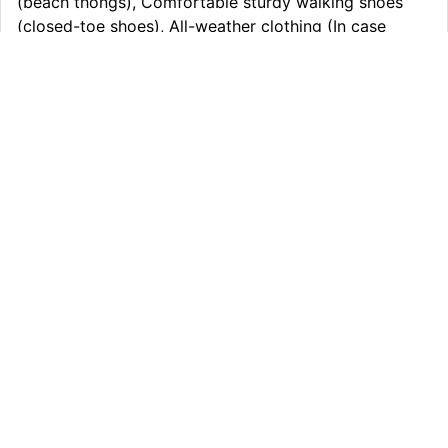
(beach thongs), Comfortable sturdy walking shoes
(closed-toe shoes), All-weather clothing (In case
extreme conditions day/night), Overnight bag 20kg &
small day pack 5kg, Personal medicine if required, any
pre-existing medical issues., Money for snack and
meals
Itinerary
What’s Included
Extras
Other Information