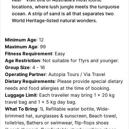
locations, where lush jungle meets the turquoise
ocean. A strip of sand is all that separates two
World Heritage-listed natural wonders.
Minimum Age
: 12
Maximum Age
: 99
Fitness Requirement
: Easy
Age Restriction
: Not suitable for 11yrs and younger.
Group Size
: 4 - 16
Operating Partner
: Autopia Tours / Via Travel
Dietary Requirements
: Please provide special dietary
needs and food allergies at the time of booking.
Luggage Limit
: Each traveller may bring 1 x 20 kg
travel bag and 1 x 5 kg day bag.
What To Bring
: 1L Refillable water bottle, Wide-
brimmed hat, sunglasses & sunscreen, Beach towel,
toiletries, Bathers or swimwear, flip-flops shoes