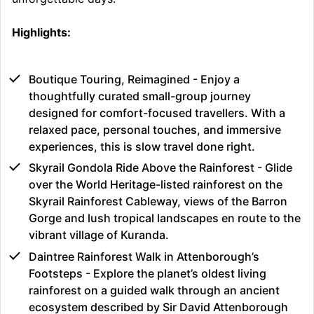
Highlights:
Boutique Touring, Reimagined - Enjoy a
thoughtfully curated small-group journey
designed for comfort-focused travellers. With a
relaxed pace, personal touches, and immersive
experiences, this is slow travel done right.
Skyrail Gondola Ride Above the Rainforest - Glide
over the World Heritage-listed rainforest on the
Skyrail Rainforest Cableway, views of the Barron
Gorge and lush tropical landscapes en route to the
vibrant village of Kuranda.
Daintree Rainforest Walk in Attenborough’s
Footsteps - Explore the planet’s oldest living
rainforest on a guided walk through an ancient
ecosystem described by Sir David Attenborough