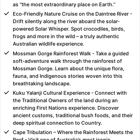
as “the most extraordinary place on Earth.”
Eco-Friendly Nature Cruise on the Daintree River -
Drift silently along the river aboard the solar-
powered Solar Whisper. Spot crocodiles, birds,
frogs and more in the wild – a truly authentic
Australian wildlife experience.
Mossman Gorge Rainforest Walk - Take a guided
soft-adventure walk through the rainforest of
Mossman Gorge. Learn about the unique flora,
fauna, and Indigenous stories woven into this
breathtaking landscape.
Kuku Yalanji Cultural Experience - Connect with
the Traditional Owners of the land during an
enriching First Nations experience. Discover
ancient customs, traditional bush foods, and their
deep spiritual connection to Country.
Cape Tribulation – Where the Rainforest Meets the
Reef - Visit one of Australia’s most iconic