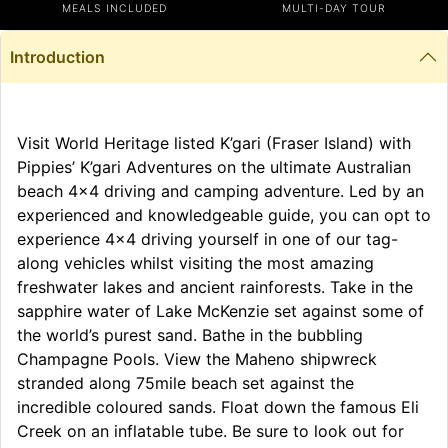
MEALS INCLUDED
MULTI-DAY TOUR
Introduction
Visit World Heritage listed K’gari (Fraser Island) with
Pippies’ K’gari Adventures on the ultimate Australian
beach 4×4 driving and camping adventure. Led by an
experienced and knowledgeable guide, you can opt to
experience 4×4 driving yourself in one of our tag-
along vehicles whilst visiting the most amazing
freshwater lakes and ancient rainforests. Take in the
sapphire water of Lake McKenzie set against some of
the world’s purest sand. Bathe in the bubbling
Champagne Pools. View the Maheno shipwreck
stranded along 75mile beach set against the
incredible coloured sands. Float down the famous Eli
Creek on an inflatable tube. Be sure to look out for