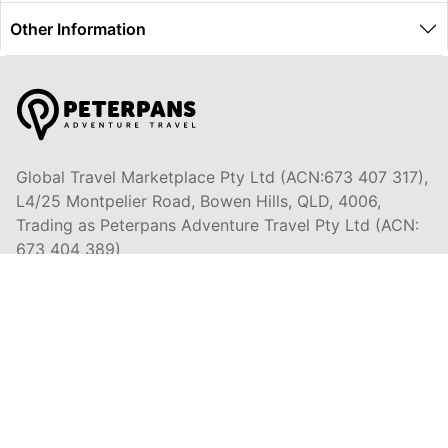
Other Information
Global Travel Marketplace Pty Ltd (ACN:673 407 317),
L4/25 Montpelier Road, Bowen Hills, QLD, 4006,
Trading as Peterpans Adventure Travel Pty Ltd (ACN:
673 404 389)
DESTINATIONS
EAST COAST
DARWIN & TOP END
ULURU & THE OUTBACK
CAIRNS & SURROUNDS