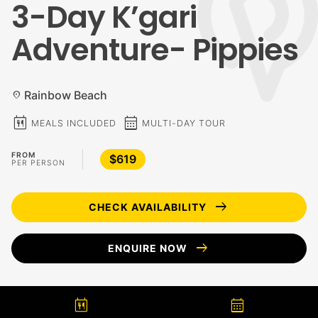
3-Day K’gari
Adventure- Pippies
Rainbow Beach
location_on
calendar_meal
calendar_month
MEALS INCLUDED
MULTI-DAY TOUR
FROM
$619
PER PERSON
arrow_right_alt
CHECK AVAILABILITY
arrow_right_alt
ENQUIRE NOW
calendar_meal
calendar_month