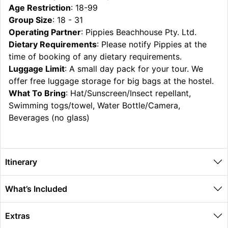
Age Restriction
: 18-99
Group Size
: 18 - 31
Operating Partner
: Pippies Beachhouse Pty. Ltd.
Dietary Requirements
: Please notify Pippies at the
time of booking of any dietary requirements.
Luggage Limit
: A small day pack for your tour. We
offer free luggage storage for big bags at the hostel.
What To Bring
: Hat/Sunscreen/Insect repellant,
Swimming togs/towel, Water Bottle/Camera,
Beverages (no glass)
Itinerary
What’s Included
Extras