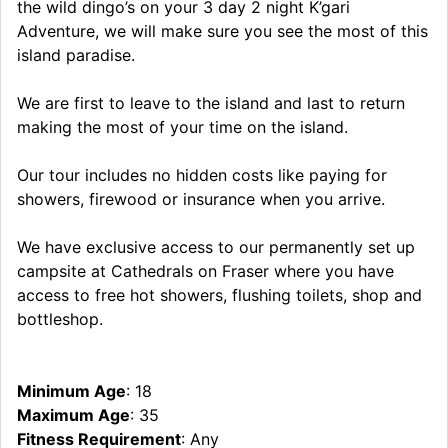
the wild dingo’s on your 3 day 2 night K’gari
Adventure, we will make sure you see the most of this
island paradise.
We are first to leave to the island and last to return
making the most of your time on the island.
Our tour includes no hidden costs like paying for
showers, firewood or insurance when you arrive.
We have exclusive access to our permanently set up
campsite at Cathedrals on Fraser where you have
access to free hot showers, flushing toilets, shop and
bottleshop.
Minimum Age
: 18
Maximum Age
: 35
Fitness Requirement
: Any