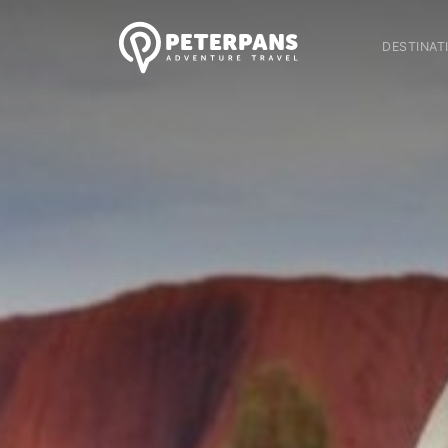
DESTINAT