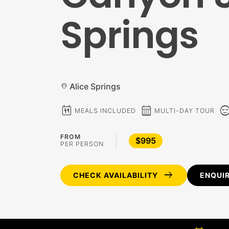
Springs
Alice Springs
location_on
calendar_meal
calendar_month
sentiment_c
MEALS INCLUDED
MULTI-DAY TOUR
FROM
$995
PER PERSON
arrow_right_alt
CHECK AVAILABILITY
ENQUI