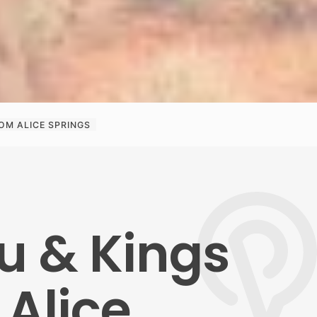
OM ALICE SPRINGS
u & Kings
Alice