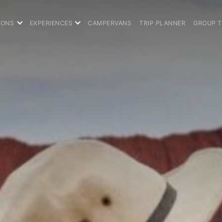
IONS
EXPERIENCES
CAMPERVANS
TRIP PLANNER
GROUP 