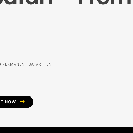
alm
PERMANENT SAFARI TENT
arrow_right_alt
RE NOW