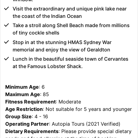
Visit the extraordinary and unique pink lake near
the coast of the Indian Ocean
Take a stroll along Shell Beach made from millions
of tiny cockle shells
Stop in at the stunning HMAS Sydney War
memorial and enjoy the view of Geraldton
Lunch in the beautiful seaside town of Cervantes
at the Famous Lobster Shack.
Minimum Age
: 6
Maximum Age
: 85
Fitness Requirement
: Moderate
Age Restriction
: Not suitable for 5 years and younger
Group Size
: 4 - 16
Operating Partner
: Autopia Tours (2021 Verified)
Dietary Requirements
: Please provide special dietary