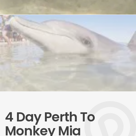
4 Day Perth To
Monkey Mia