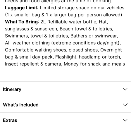
needs and food allergies at the time of booking.
Luggage Limit
: Limited storage space on our vehicles
(1 x smaller bag & 1 x larger bag per person allowed)
What To Bring
: 2L Refillable water bottle, Hat,
sunglasses & sunscreen, Beach towel & toiletries,
Swimmers, towel & toiletries, Bathers or swimwear,
All-weather clothing (extreme conditions day/night),
Comfortable walking shoes, closed shoes, Overnight
bag & small day pack, Flashlight, headlamp or torch,
Insect repellent & camera, Money for snack and meals
Itinerary
What’s Included
Extras