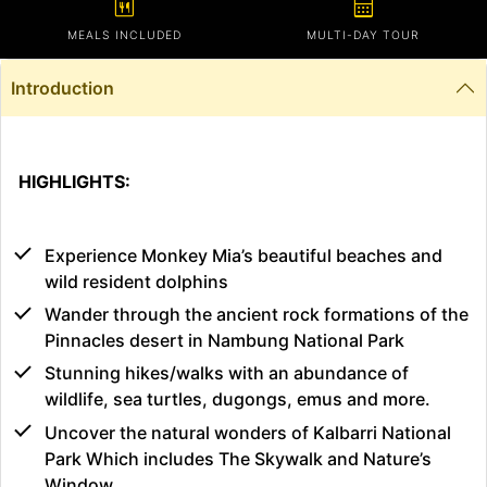
calendar_meal
calendar_month
MEALS INCLUDED
MULTI-DAY TOUR
Introduction
HIGHLIGHTS:
Experience Monkey Mia’s beautiful beaches and
wild resident dolphins
Wander through the ancient rock formations of the
Pinnacles desert in Nambung National Park
Stunning hikes/walks with an abundance of
wildlife, sea turtles, dugongs, emus and more.
Uncover the natural wonders of Kalbarri National
Park Which includes The Skywalk and Nature’s
Window.