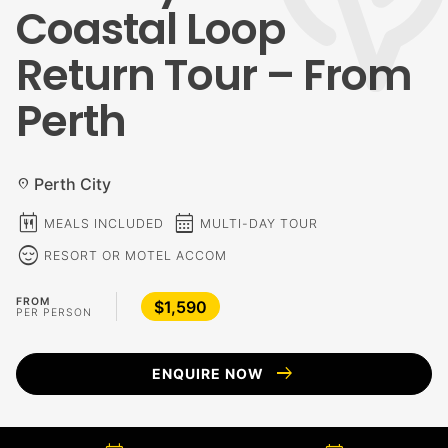
Coastal Loop
Return Tour – From
Perth
Perth City
location_on
calendar_meal
calendar_month
MEALS INCLUDED
MULTI-DAY TOUR
sentiment_calm
RESORT OR MOTEL ACCOM
FROM
$1,590
PER PERSON
arrow_right_alt
ENQUIRE NOW