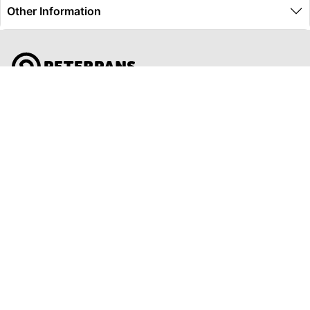
Other Information
Global Travel Marketplace Pty Ltd (ACN:673 407 317),
L4/25 Montpelier Road, Bowen Hills, QLD, 4006,
Trading as Peterpans Adventure Travel Pty Ltd (ACN:
673 404 389)
DESTINATIONS
EAST COAST
DARWIN & TOP END
ULURU & THE OUTBACK
CAIRNS & SURROUNDS