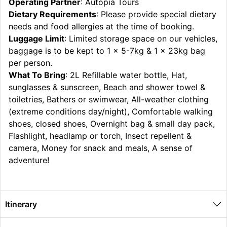
Operating Partner
: Autopia Tours
Dietary Requirements
: Please provide special dietary
needs and food allergies at the time of booking.
Luggage Limit
: Limited storage space on our vehicles,
baggage is to be kept to 1 x 5-7kg & 1 x 23kg bag
per person.
What To Bring
: 2L Refillable water bottle, Hat,
sunglasses & sunscreen, Beach and shower towel &
toiletries, Bathers or swimwear, All-weather clothing
(extreme conditions day/night), Comfortable walking
shoes, closed shoes, Overnight bag & small day pack,
Flashlight, headlamp or torch, Insect repellent &
camera, Money for snack and meals, A sense of
adventure!
Itinerary