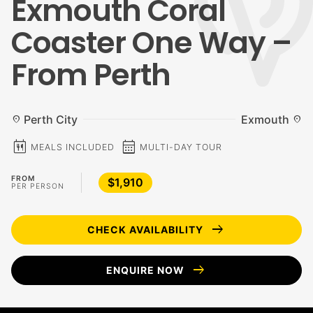
Exmouth Coral
Coaster One Way –
From Perth
Perth City
Exmouth
location_on
location_on
calendar_meal
calendar_month
MEALS INCLUDED
MULTI-DAY TOUR
FROM
$1,910
PER PERSON
arrow_right_alt
CHECK AVAILABILITY
arrow_right_alt
ENQUIRE NOW