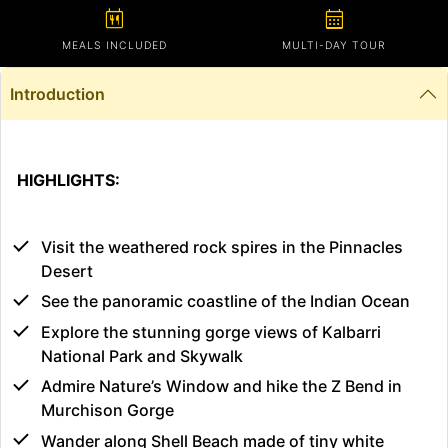
calendar_meal
calendar_month
MEALS INCLUDED
MULTI-DAY TOUR
Introduction
HIGHLIGHTS:
Visit the weathered rock spires in the Pinnacles
Desert
See the panoramic coastline of the Indian Ocean
Explore the stunning gorge views of Kalbarri
National Park and Skywalk
Admire Nature’s Window and hike the Z Bend in
Murchison Gorge
Wander along Shell Beach made of tiny white