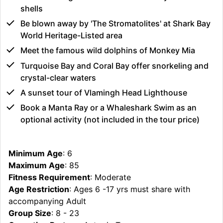
shells
Be blown away by 'The Stromatolites' at Shark Bay
World Heritage-Listed area
Meet the famous wild dolphins of Monkey Mia
Turquoise Bay and Coral Bay offer snorkeling and
crystal-clear waters
A sunset tour of Vlamingh Head Lighthouse
Book a Manta Ray or a Whaleshark Swim as an
optional activity (not included in the tour price)
Minimum Age
: 6
Maximum Age
: 85
Fitness Requirement
: Moderate
Age Restriction
: Ages 6 -17 yrs must share with
accompanying Adult
Group Size
: 8 - 23