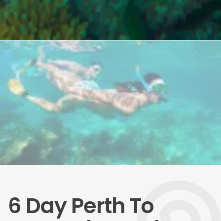
6 Day Perth To