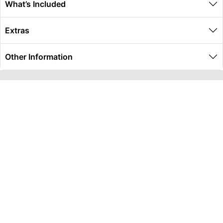
What’s Included
Extras
Other Information
Global Travel Marketplace Pty Ltd (ACN:673 407 317),
L4/25 Montpelier Road, Bowen Hills, QLD, 4006,
Trading as Peterpans Adventure Travel Pty Ltd (ACN:
673 404 389)
DESTINATIONS
EAST COAST