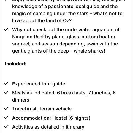
knowledge of a passionate local guide and the
magic of camping under the stars – what’s not to
love about the land of Oz?
Why not check out the underwater aquarium of
Ningaloo Reef by plane, glass-bottom boat or
snorkel, and season depending, swim with the
gentle giants of the deep – whale sharks!
Included:
Experienced tour guide
Meals as indicated: 6 breakfasts, 7 lunches, 6
dinners
Travel in all-terrain vehicle
Accommodation: Hostel (6 nights)
Activities as detailed in itinerary