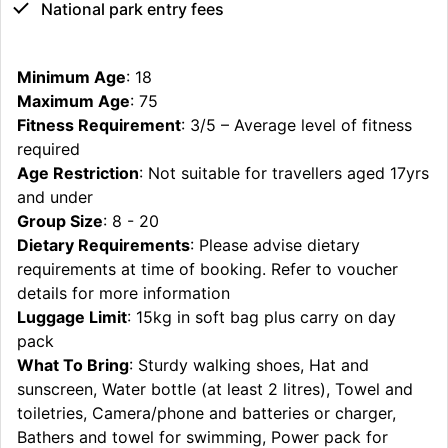
National park entry fees
Minimum Age
: 18
Maximum Age
: 75
Fitness Requirement
: 3/5 – Average level of fitness
required
Age Restriction
: Not suitable for travellers aged 17yrs
and under
Group Size
: 8 - 20
Dietary Requirements
: Please advise dietary
requirements at time of booking. Refer to voucher
details for more information
Luggage Limit
: 15kg in soft bag plus carry on day
pack
What To Bring
: Sturdy walking shoes, Hat and
sunscreen, Water bottle (at least 2 litres), Towel and
toiletries, Camera/phone and batteries or charger,
Bathers and towel for swimming, Power pack for