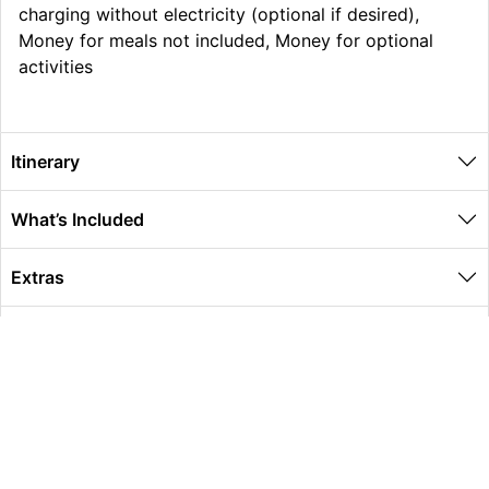
charging without electricity (optional if desired),
Money for meals not included, Money for optional
activities
Itinerary
What’s Included
Extras
Other Information