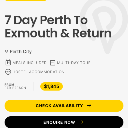
7 Day Perth To
Exmouth & Return
Perth City
location_on
calendar_meal
calendar_month
MEALS INCLUDED
MULTI-DAY TOUR
sentiment_calm
HOSTEL ACCOMMODATION
FROM
$1,845
PER PERSON
arrow_right_alt
CHECK AVAILABILITY
arrow_right_alt
ENQUIRE NOW