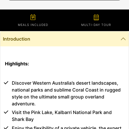
calendar_meal
calendar_month
MEALS INCLUDED
MULTI-DAY TOUR
Introduction
Highlights:
Discover Western Australia’s desert landscapes,
national parks and sublime Coral Coast in rugged
style on the ultimate small group overland
adventure.
Visit the Pink Lake, Kalbarri National Park and
Shark Bay
Enjoy the flexibility of a private vehicle, the expert