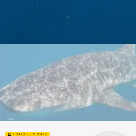
calendar_month
7 DAYS - 6 NIGHTS