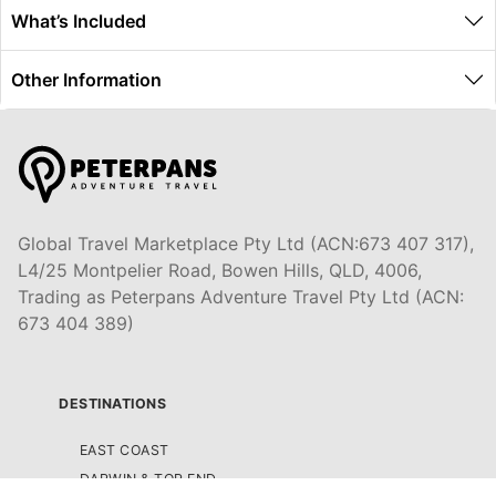
What’s Included
Other Information
Global Travel Marketplace Pty Ltd (ACN:673 407 317),
L4/25 Montpelier Road, Bowen Hills, QLD, 4006,
Trading as Peterpans Adventure Travel Pty Ltd (ACN:
673 404 389)
DESTINATIONS
EAST COAST
DARWIN & TOP END