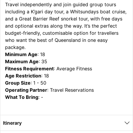
Travel independently and join guided group tours
including a K’gari day tour, a Whitsundays boat cruise,
and a Great Barrier Reef snorkel tour, with free days
and optional extras along the way. It’s the perfect
budget-friendly, customisable option for travellers
who want the best of Queensland in one easy
package.
Minimum Age
: 18
Maximum Age
: 35
Fitness Requirement
: Average Fitness
Age Restriction
: 18
Group Size
: 1 - 50
Operating Partner
: Travel Reservations
What To Bring
: -
Itinerary