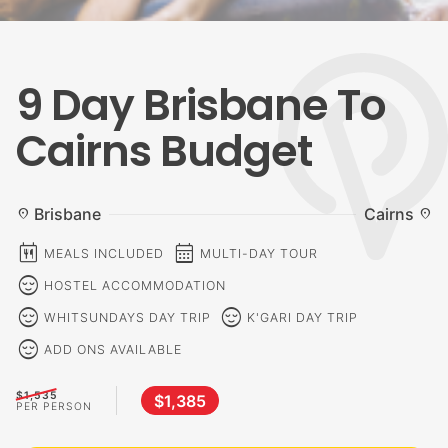
9 Day Brisbane To
Cairns Budget
Brisbane
Cairns
location_on
location_on
calendar_meal
calendar_month
MEALS INCLUDED
MULTI-DAY TOUR
sentiment_calm
HOSTEL ACCOMMODATION
sentiment_calm
sentiment_calm
WHITSUNDAYS DAY TRIP
K'GARI DAY TRIP
sentiment_calm
ADD ONS AVAILABLE
$1,535
$1,385
PER PERSON