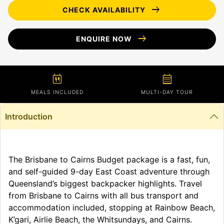
arrow_right_alt
CHECK AVAILABILITY
arrow_right_alt
ENQUIRE NOW
calendar_meal
calendar_month
MEALS INCLUDED
MULTI-DAY TOUR
Introduction
The Brisbane to Cairns Budget package is a fast, fun,
and self-guided 9-day East Coast adventure through
Queensland’s biggest backpacker highlights. Travel
from Brisbane to Cairns with all bus transport and
accommodation included, stopping at Rainbow Beach,
K’gari, Airlie Beach, the Whitsundays, and Cairns.