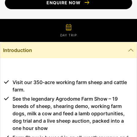
arrow_right_alt
ENQUIRE NOW
calendar_month
DAY TRIP
Introduction
Visit our 350-acre working farm sheep and cattle
farm.
See the legendary Agrodome Farm Show – 19
breeds of sheep, shearing demo, working farm
dogs, milk a cow and feed a lamb opportunities,
dog trial and a live sheep auction, packed into a
one hour show