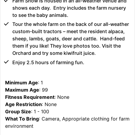
Farm Show is housed in an all-weather venue and
shows each day. Entry includes the farm nursery
to see the baby animals.
Tour the whole farm on the back of our all-weather
custom-built tractors – meet the resident alpaca,
sheep, lambs, goats, deer and cattle. Hand-feed
them if you like! They love photos too. Visit the
Orchard and try some kiwifruit juice.
Enjoy 2.5 hours of farming fun.
Minimum Age
: 1
Maximum Age
: 99
Fitness Requirement
: None
Age Restriction
: None
Group Size
: 1 - 100
What To Bring
: Camera, Appropriate clothing for farm
environment