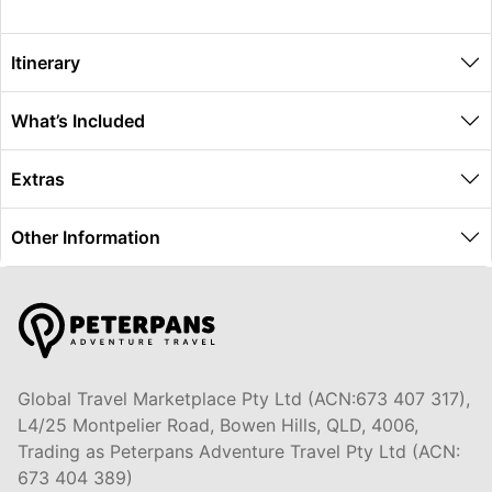
Itinerary
What’s Included
Extras
Other Information
Global Travel Marketplace Pty Ltd (ACN:673 407 317),
L4/25 Montpelier Road, Bowen Hills, QLD, 4006,
Trading as Peterpans Adventure Travel Pty Ltd (ACN:
673 404 389)