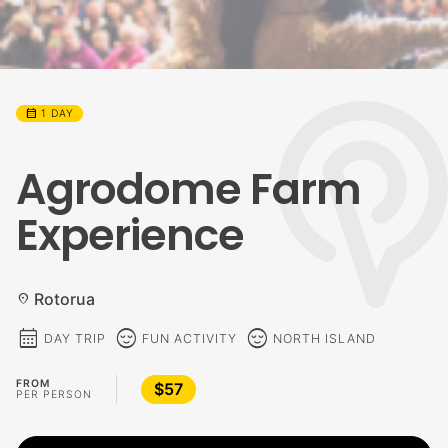
calendar_month
1 DAY
Agrodome Farm
Experience
Rotorua
location_on
calendar_month
sentiment_calm
sentiment_calm
DAY TRIP
FUN ACTIVITY
NORTH ISLAND
FROM
$57
PER PERSON