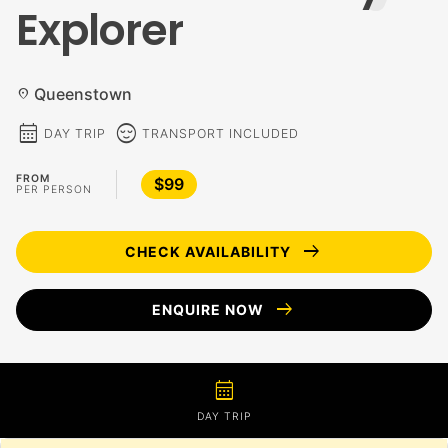
Explorer
Queenstown
location_on
calendar_month
sentiment_calm
DAY TRIP
TRANSPORT INCLUDED
FROM
$99
PER PERSON
arrow_right_alt
CHECK AVAILABILITY
arrow_right_alt
ENQUIRE NOW
calendar_month
DAY TRIP