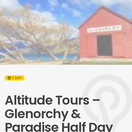
calendar_month
1 DAY
Altitude Tours –
Glenorchy &
Paradise Half Day