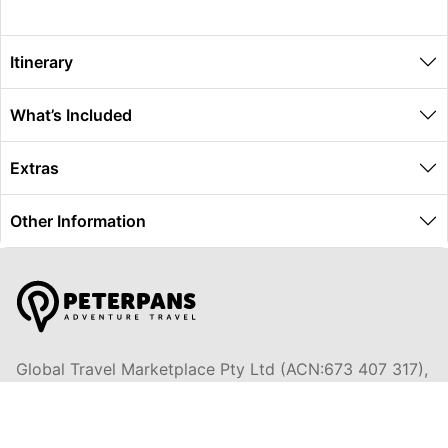
Itinerary
What’s Included
Extras
Other Information
Global Travel Marketplace Pty Ltd (ACN:673 407 317),
L4/25 Montpelier Road, Bowen Hills, QLD, 4006,
Trading as Peterpans Adventure Travel Pty Ltd (ACN:
673 404 389)