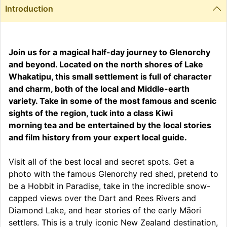
Introduction
Join us for a magical half-day journey to Glenorchy
and beyond. Located on the north shores of Lake
Whakatipu, this small settlement is full of character
and charm, both of the local and Middle-earth
variety. Take in some of the most famous and scenic
sights of the region, tuck into a class Kiwi
morning tea and be entertained by the local stories
and film history from your expert local guide.
Visit all of the best local and secret spots. Get a
photo with the famous Glenorchy red shed, pretend to
be a Hobbit in Paradise, take in the incredible snow-
capped views over the Dart and Rees Rivers and
Diamond Lake, and hear stories of the early Māori
settlers. This is a truly iconic New Zealand destination,