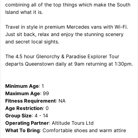
combining all of the top things which make the South
Island what it is.
Travel in style in premium Mercedes vans with Wi-Fi.
Just sit back, relax and enjoy the stunning scenery
and secret local sights.
The 4.5 hour Glenorchy & Paradise Explorer Tour
departs Queenstown daily at 9am returning at 1:30pm.
Minimum Age
: 1
Maximum Age
: 99
Fitness Requirement
: NA
Age Restriction
: 0
Group Size
: 4 - 14
Operating Partner
: Altitude Tours Ltd
What To Bring
: Comfortable shoes and warm attire