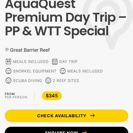
AquaQuest
Premium Day Trip –
PP & WTT Special
Great Barrier Reef
location_on
calendar_meal
calendar_month
MEALS INCLUDED
DAY TRIP
sentiment_calm
sentiment_calm
SNORKEL EQUIPMENT
MEALS INCLUDED
sentiment_calm
sentiment_calm
SCUBA DIVING
2 REEF SITES
FROM
$345
PER PERSON
arrow_right_alt
CHECK AVAILABILITY
arrow_right_alt
ENQUIRE NOW