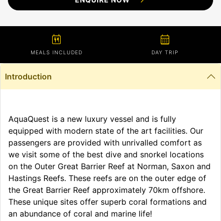
calendar_meal
calendar_month
MEALS INCLUDED
DAY TRIP
Introduction
AquaQuest is a new luxury vessel and is fully
equipped with modern state of the art facilities. Our
passengers are provided with unrivalled comfort as
we visit some of the best dive and snorkel locations
on the Outer Great Barrier Reef at Norman, Saxon and
Hastings Reefs. These reefs are on the outer edge of
the Great Barrier Reef approximately 70km offshore.
These unique sites offer superb coral formations and
an abundance of coral and marine life!