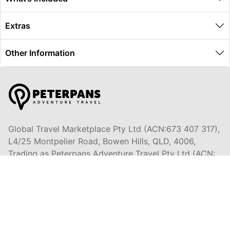
Extras
Other Information
Global Travel Marketplace Pty Ltd (ACN:673 407 317),
L4/25 Montpelier Road, Bowen Hills, QLD, 4006,
Trading as Peterpans Adventure Travel Pty Ltd (ACN:
673 404 389)
DESTINATIONS
EAST COAST