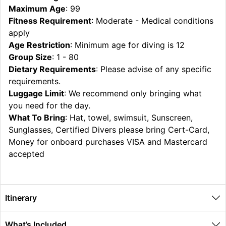
Maximum Age
: 99
Fitness Requirement
: Moderate - Medical conditions
apply
Age Restriction
: Minimum age for diving is 12
Group Size
: 1 - 80
Dietary Requirements
: Please advise of any specific
requirements.
Luggage Limit
: We recommend only bringing what
you need for the day.
What To Bring
: Hat, towel, swimsuit, Sunscreen,
Sunglasses, Certified Divers please bring Cert-Card,
Money for onboard purchases VISA and Mastercard
accepted
Itinerary
What’s Included