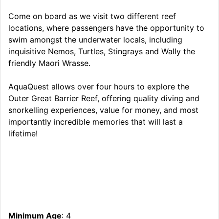
Come on board as we visit two different reef
locations, where passengers have the opportunity to
swim amongst the underwater locals, including
inquisitive Nemos, Turtles, Stingrays and Wally the
friendly Maori Wrasse.
AquaQuest allows over four hours to explore the
Outer Great Barrier Reef, offering quality diving and
snorkelling experiences, value for money, and most
importantly incredible memories that will last a
lifetime!
Minimum Age
: 4