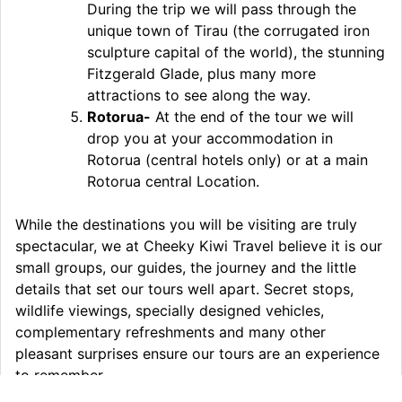
During the trip we will pass through the
unique town of Tirau (the corrugated iron
sculpture capital of the world), the stunning
Fitzgerald Glade, plus many more
attractions to see along the way.
Rotorua-
At the end of the tour we will
drop you at your accommodation in
Rotorua (central hotels only) or at a main
Rotorua central Location.
While the destinations you will be visiting are truly
spectacular, we at Cheeky Kiwi Travel believe it is our
small groups, our guides, the journey and the little
details that set our tours well apart. Secret stops,
wildlife viewings, specially designed vehicles,
complementary refreshments and many other
pleasant surprises ensure our tours are an experience
to remember.