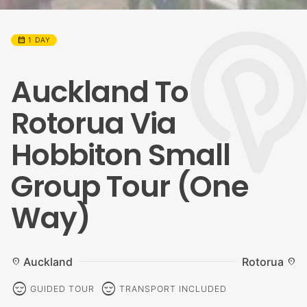
calendar_month
1 DAY
Auckland To
Rotorua Via
Hobbiton Small
Group Tour (One
Way)
Auckland
Rotorua
location_on
location_on
sentiment_calm
sentiment_calm
GUIDED TOUR
TRANSPORT INCLUDED