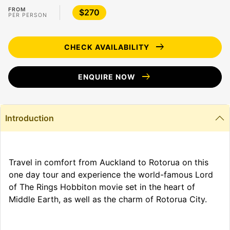
FROM
$270
PER PERSON
arrow_right_alt
CHECK AVAILABILITY
arrow_right_alt
ENQUIRE NOW
Introduction
Travel in comfort from Auckland to Rotorua on this
one day tour and experience the world-famous Lord
of The Rings Hobbiton movie set in the heart of
Middle Earth, as well as the charm of Rotorua City.