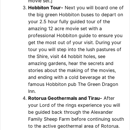
movie set.]
Hobbiton Tour-
Next you will board one of
the big green Hobbiton buses to depart on
your 2.5 hour fully guided tour of the
amazing 12 acre movie set with a
professional Hobbiton guide to ensure you
get the most out of your visit. During your
tour you will step into the lush pastures of
the Shire, visit 44 hobbit holes, see
amazing gardens, hear the secrets and
stories about the making of the movies,
and ending with a cold beverage at the
famous Hobbiton pub The Green Dragon
Inn.
Rotorua Geothermals and Tirau-
After
your Lord of the rings experience you will
be guided back through the Alexander
Family Sheep Farm before continuing south
to the active geothermal area of Rotorua.