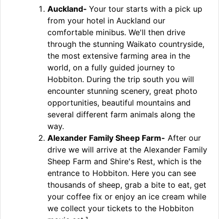
Auckland-
Your tour starts with a pick up
from your hotel in Auckland our
comfortable minibus. We'll then drive
through the stunning Waikato countryside,
the most extensive farming area in the
world, on a fully guided journey to
Hobbiton. During the trip south you will
encounter stunning scenery, great photo
opportunities, beautiful mountains and
several different farm animals along the
way.
Alexander Family Sheep Farm-
After our
drive we will arrive at the Alexander Family
Sheep Farm and Shire's Rest, which is the
entrance to Hobbiton. Here you can see
thousands of sheep, grab a bite to eat, get
your coffee fix or enjoy an ice cream while
we collect your tickets to the Hobbiton