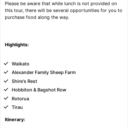
Please be aware that while lunch is not provided on
this tour, there will be several opportunities for you to
purchase food along the way.
Highlights:
Waikato
Alexander Family Sheep Farm
Shire's Rest
Hobbiton & Bagshot Row
Rotorua
Tirau
Itinerary: