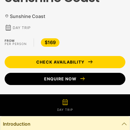
Sunshine Coast
location_on
calendar_month
DAY TRIP
FROM
$169
PER PERSON
arrow_right_alt
CHECK AVAILABILITY
arrow_right_alt
ENQUIRE NOW
calendar_month
DAY TRIP
Introduction