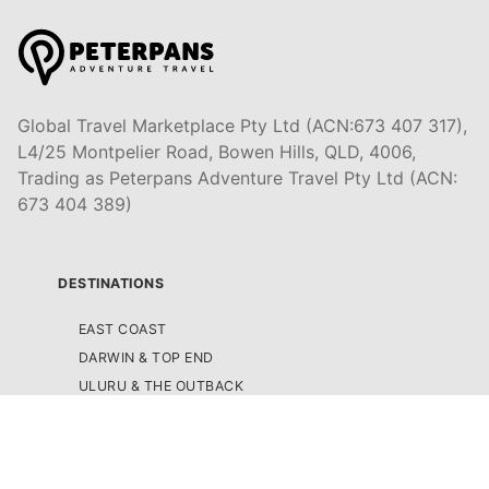
Global Travel Marketplace Pty Ltd (ACN:673 407 317),
L4/25 Montpelier Road, Bowen Hills, QLD, 4006,
Trading as Peterpans Adventure Travel Pty Ltd (ACN:
673 404 389)
DESTINATIONS
EAST COAST
DARWIN & TOP END
ULURU & THE OUTBACK
CAIRNS & SURROUNDS
AIRLIE BEACH & THE WHITSUNDAY ISLANDS
K'GARI (FRASER ISLAND)