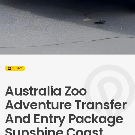
calendar_month
1 DAY
Australia Zoo
Adventure Transfer
And Entry Package
Sunshine Coast