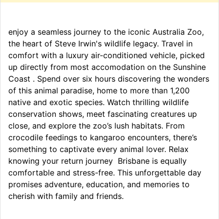
enjoy a seamless journey to the iconic Australia Zoo,
the heart of Steve Irwin's wildlife legacy. Travel in
comfort with a luxury air-conditioned vehicle, picked
up directly from most accomodation on the Sunshine
Coast . Spend over six hours discovering the wonders
of this animal paradise, home to more than 1,200
native and exotic species. Watch thrilling wildlife
conservation shows, meet fascinating creatures up
close, and explore the zoo’s lush habitats. From
crocodile feedings to kangaroo encounters, there’s
something to captivate every animal lover. Relax
knowing your return journey Brisbane is equally
comfortable and stress-free. This unforgettable day
promises adventure, education, and memories to
cherish with family and friends.