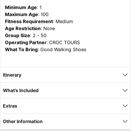
Minimum Age
: 1
Maximum Age
: 100
Fitness Requirement
: Medium
Age Restriction
: None
Group Size
: 2 - 50
Operating Partner
: CROC TOURS
What To Bring
: Good Walking Shoes
Itinerary
What’s Included
Extras
Other Information