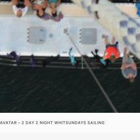
AVATAR – 2 DAY 2 NIGHT WHITSUNDAYS SAILING