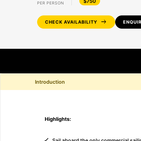
$750
PER PERSON
arrow_right_alt
CHECK AVAILABILITY
ENQUI
Introduction
Highlights:
Sail aboard the only commercial saili