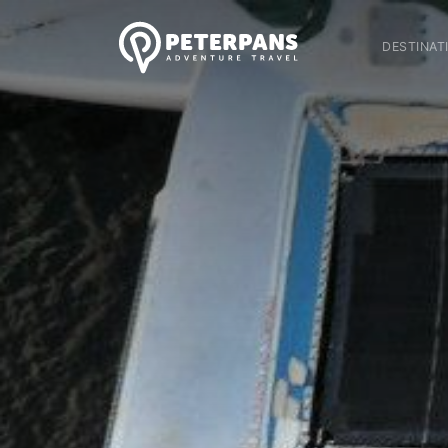
DESTINAT