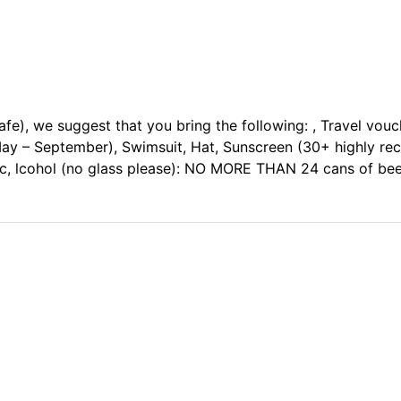
safe), we suggest that you bring the following: , Travel vou
May – September), Swimsuit, Hat, Sunscreen (30+ highly r
ic, lcohol (no glass please): NO MORE THAN 24 cans of beer 