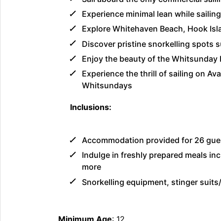
Experience minimal lean while saili
Explore Whitehaven Beach, Hook Isla
Discover pristine snorkelling spots
Enjoy the beauty of the Whitsunday I
Experience the thrill of sailing on Av
Whitsundays
Inclusions:
Accommodation provided for 26 gues
Indulge in freshly prepared meals inc
more
Snorkelling equipment, stinger suits
Minimum Age
: 12