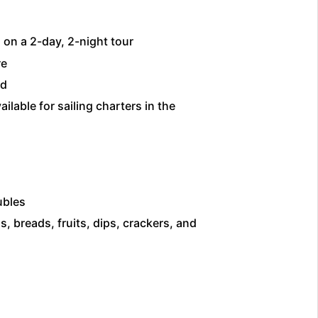
on a 2-day, 2-night tour
re
ed
ilable for sailing charters in the
ubles
, breads, fruits, dips, crackers, and