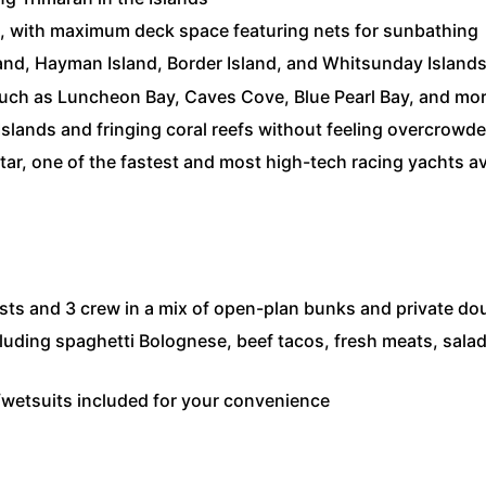
ng, with maximum deck space featuring nets for sunbathing
nd, Hayman Island, Border Island, and Whitsunday Islands 
 such as Luncheon Bay, Caves Cove, Blue Pearl Bay, and mo
slands and fringing coral reefs without feeling overcrowd
atar, one of the fastest and most high-tech racing yachts ava
ts and 3 crew in a mix of open-plan bunks and private do
luding spaghetti Bolognese, beef tacos, fresh meats, salads
/wetsuits included for your convenience