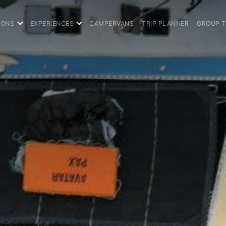
IONS
EXPERIENCES
CAMPERVANS
TRIP PLANNER
GROUP 