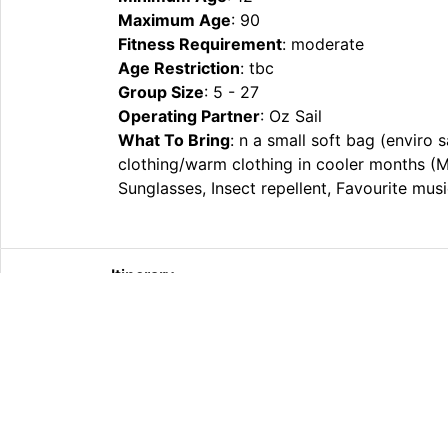
Maximum Age
: 90
Fitness Requirement
: moderate
Age Restriction
: tbc
Group Size
: 5 - 27
Operating Partner
: Oz Sail
What To Bring
: n a small soft bag (enviro 
clothing/warm clothing in cooler months (
Sunglasses, Insect repellent, Favourite mus
Itinerary
What’s Included
Extras
Other Information