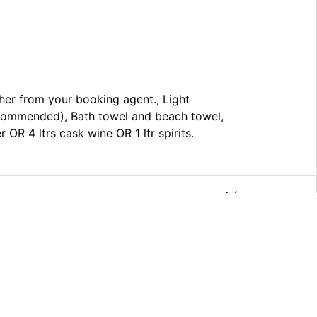
cher from your booking agent., Light
ecommended), Bath towel and beach towel,
OR 4 ltrs cask wine OR 1 ltr spirits.