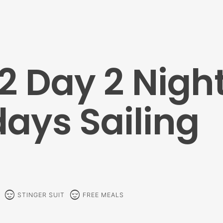
2 Day 2 Nigh
ays Sailing
sentiment_calm
sentiment_calm
STINGER SUIT
FREE MEALS