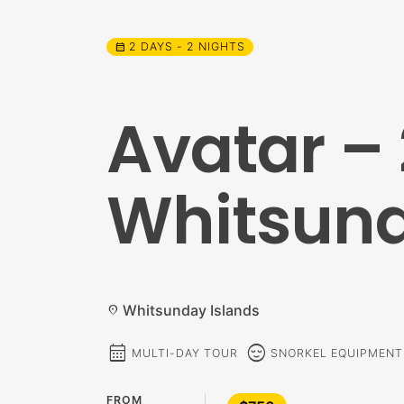
2 DAYS - 2 NIGHTS
calendar_month
Avatar – 
Whitsund
Whitsunday Islands
location_on
calendar_month
sentiment_calm
MULTI-DAY TOUR
SNORKEL EQUIPMENT
FROM