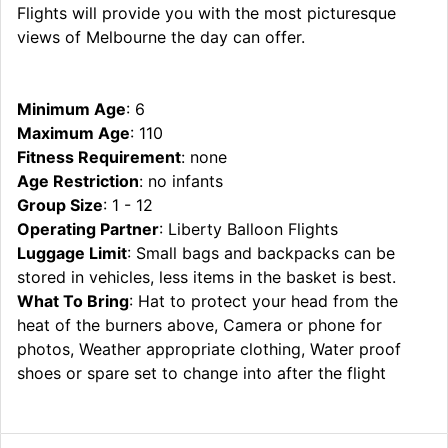
Flights will provide you with the most picturesque
views of Melbourne the day can offer.
Minimum Age
: 6
Maximum Age
: 110
Fitness Requirement
: none
Age Restriction
: no infants
Group Size
: 1 - 12
Operating Partner
: Liberty Balloon Flights
Luggage Limit
: Small bags and backpacks can be
stored in vehicles, less items in the basket is best.
What To Bring
: Hat to protect your head from the
heat of the burners above, Camera or phone for
photos, Weather appropriate clothing, Water proof
shoes or spare set to change into after the flight