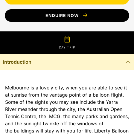
arrow_right_alt
ENQUIRE NOW
calendar_month
DAY TRIP
Introduction
Melbourne is a lovely city, when you are able to see it
at sunrise from the vantage point of a balloon flight.
Some of the sights you may see include the Yarra
River meander through the city, the Australian Open
Tennis Centre, the MCG, the many parks and gardens,
and the sunlight twinkle off the windows of
the buildings will stay with you for life. Liberty Balloon