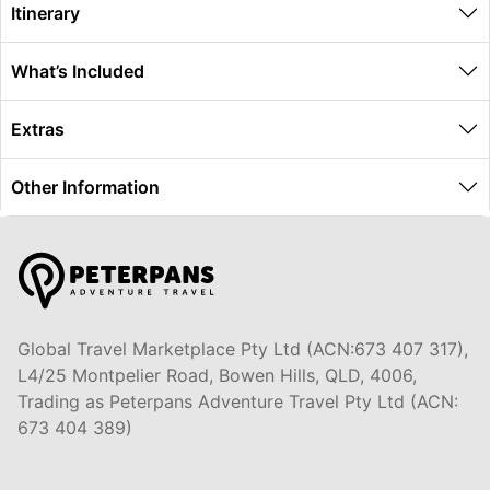
Itinerary
What’s Included
Extras
Other Information
Global Travel Marketplace Pty Ltd (ACN:673 407 317),
L4/25 Montpelier Road, Bowen Hills, QLD, 4006,
Trading as Peterpans Adventure Travel Pty Ltd (ACN:
673 404 389)