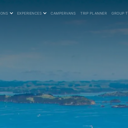
IONS
EXPERIENCES
CAMPERVANS
TRIP PLANNER
GROUP 