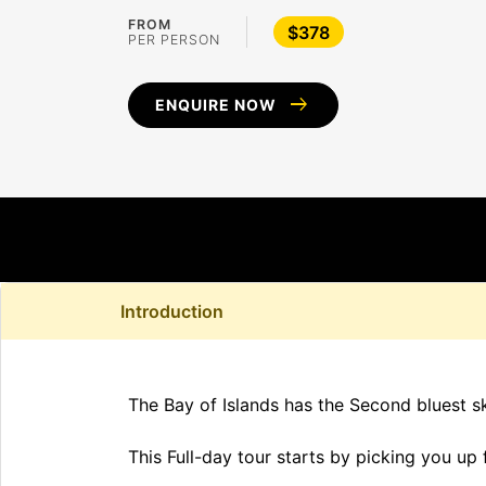
FROM
$378
PER PERSON
arrow_right_alt
ENQUIRE NOW
Introduction
The Bay of Islands has the Second bluest sk
This Full-day tour starts by picking you up