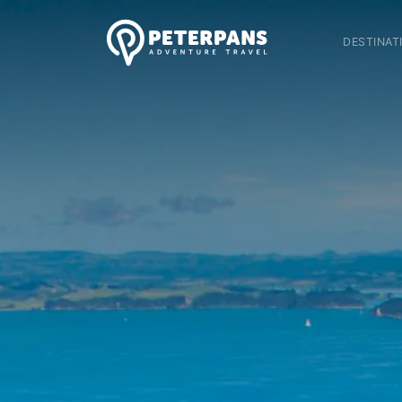
DESTINAT