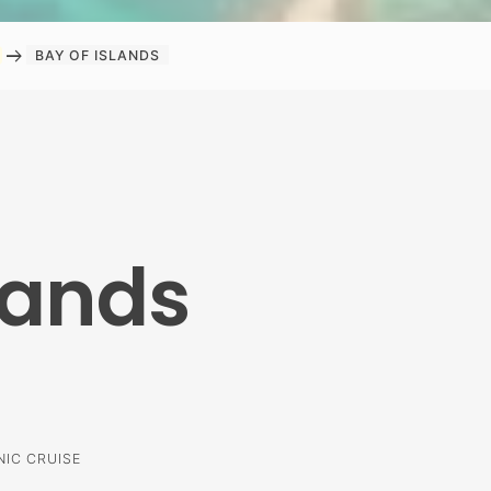
arrow_right_alt
BAY OF ISLANDS
lands
NIC CRUISE