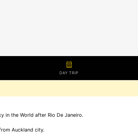
calendar_month
DAY TRIP
y in the World after Rio De Janeiro.
 from Auckland city.