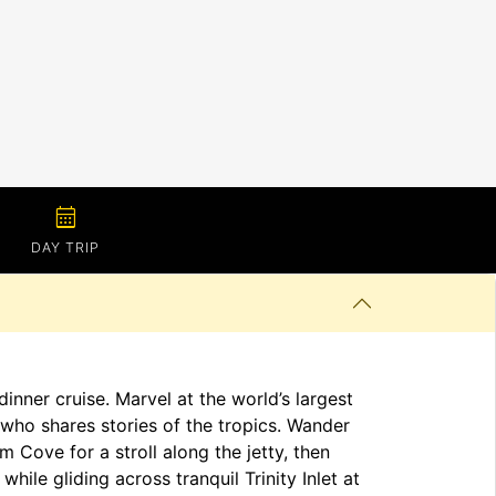
calendar_month
DAY TRIP
inner cruise. Marvel at the world’s largest
who shares stories of the tropics. Wander
 Cove for a stroll along the jetty, then
hile gliding across tranquil Trinity Inlet at