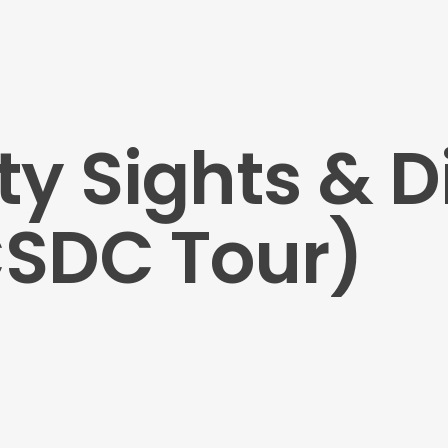
ty Sights & D
CSDC Tour)