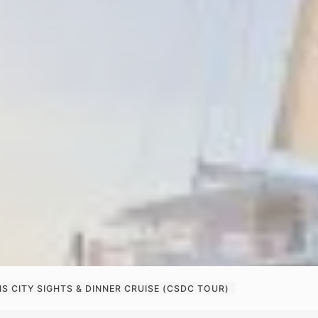
S CITY SIGHTS & DINNER CRUISE (CSDC TOUR)