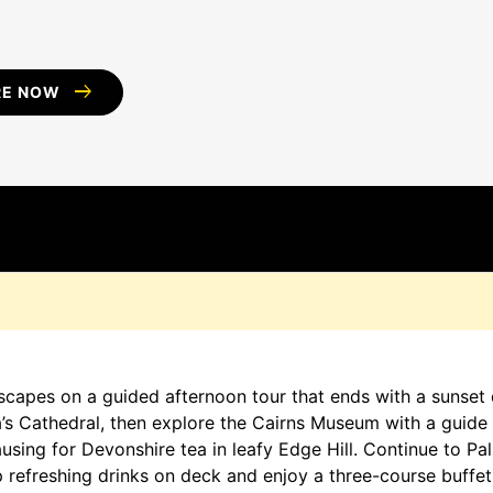
arrow_right_alt
RE NOW
D
dscapes on a guided afternoon tour that ends with a sunset d
s Cathedral, then explore the Cairns Museum with a guide 
sing for Devonshire tea in leafy Edge Hill. Continue to Palm
p refreshing drinks on deck and enjoy a three-course buffet w