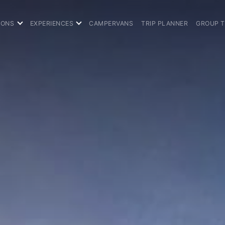
IONS
EXPERIENCES
CAMPERVANS
TRIP PLANNER
GROUP 