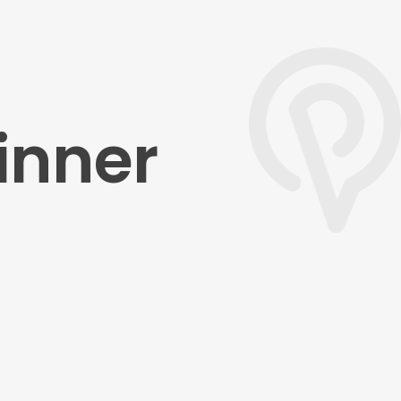
inner