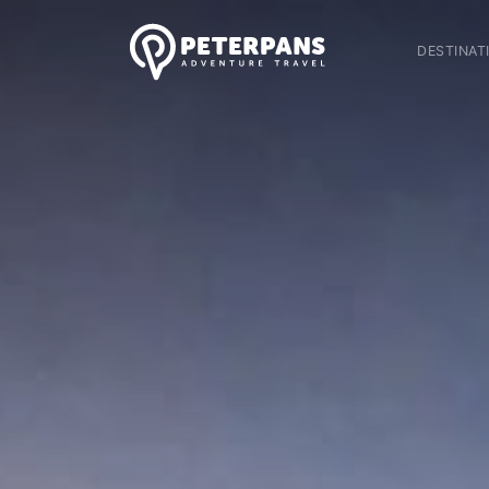
DESTINAT