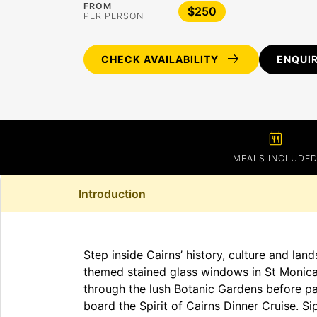
FROM
$250
PER PERSON
arrow_right_alt
CHECK AVAILABILITY
ENQUI
calendar_meal
MEALS INCLUDE
Introduction
Step inside Cairns’ history, culture and lan
themed stained glass windows in St Monica’
through the lush Botanic Gardens before pau
board the Spirit of Cairns Dinner Cruise. Si