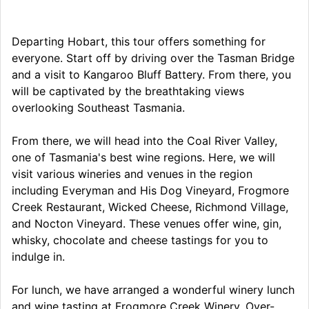
Departing Hobart, this tour offers something for
everyone. Start off by driving over the Tasman Bridge
and a visit to Kangaroo Bluff Battery. From there, you
will be captivated by the breathtaking views
overlooking Southeast Tasmania.
From there, we will head into the Coal River Valley,
one of Tasmania's best wine regions. Here, we will
visit various wineries and venues in the region
including Everyman and His Dog Vineyard, Frogmore
Creek Restaurant, Wicked Cheese, Richmond Village,
and Nocton Vineyard. These venues offer wine, gin,
whisky, chocolate and cheese tastings for you to
indulge in.
For lunch, we have arranged a wonderful winery lunch
and wine tasting at Frogmore Creek Winery. Over-