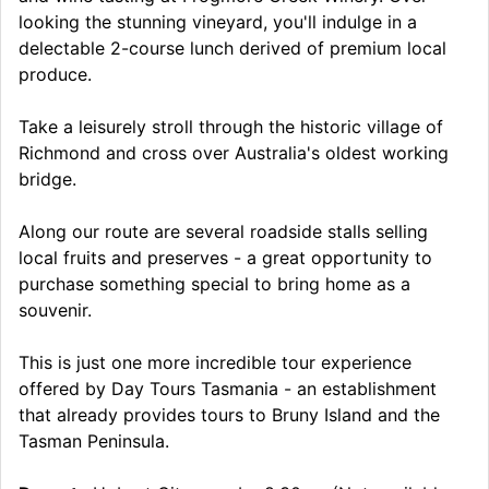
looking the stunning vineyard, you'll indulge in a
delectable 2-course lunch derived of premium local
produce.
Take a leisurely stroll through the historic village of
Richmond and cross over Australia's oldest working
bridge.
Along our route are several roadside stalls selling
local fruits and preserves - a great opportunity to
purchase something special to bring home as a
souvenir.
This is just one more incredible tour experience
offered by Day Tours Tasmania - an establishment
that already provides tours to Bruny Island and the
Tasman Peninsula.