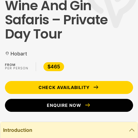
Wine And Gin
Safaris – Private
Day Tour
Hobart
location_on
FROM
$465
PER PERSON
arrow_right_alt
CHECK AVAILABILITY
arrow_right_alt
ENQUIRE NOW
Introduction