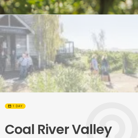
calendar_month
1 DAY
Coal River Valley