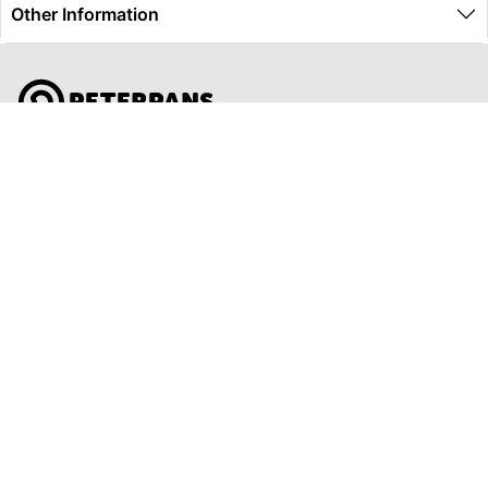
Other Information
Global Travel Marketplace Pty Ltd (ACN:673 407 317),
L4/25 Montpelier Road, Bowen Hills, QLD, 4006,
Trading as Peterpans Adventure Travel Pty Ltd (ACN:
673 404 389)
DESTINATIONS
EAST COAST
DARWIN & TOP END
ULURU & THE OUTBACK
CAIRNS & SURROUNDS