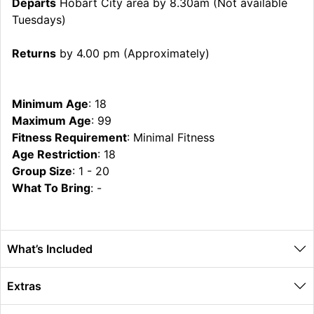
Departs
Hobart City area by 8.30am (Not available
Tuesdays)
Returns
by 4.00 pm (Approximately)
Minimum Age
: 18
Maximum Age
: 99
Fitness Requirement
: Minimal Fitness
Age Restriction
: 18
Group Size
: 1 - 20
What To Bring
: -
What’s Included
Extras