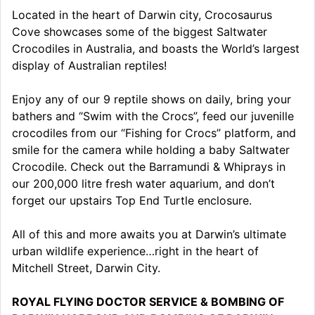
Located in the heart of Darwin city, Crocosaurus
Cove showcases some of the biggest Saltwater
Crocodiles in Australia, and boasts the World’s largest
display of Australian reptiles!
Enjoy any of our 9 reptile shows on daily, bring your
bathers and “Swim with the Crocs”, feed our juvenille
crocodiles from our “Fishing for Crocs” platform, and
smile for the camera while holding a baby Saltwater
Crocodile. Check out the Barramundi & Whiprays in
our 200,000 litre fresh water aquarium, and don’t
forget our upstairs Top End Turtle enclosure.
All of this and more awaits you at Darwin’s ultimate
urban wildlife experience…right in the heart of
Mitchell Street, Darwin City.
ROYAL FLYING DOCTOR SERVICE & BOMBING OF