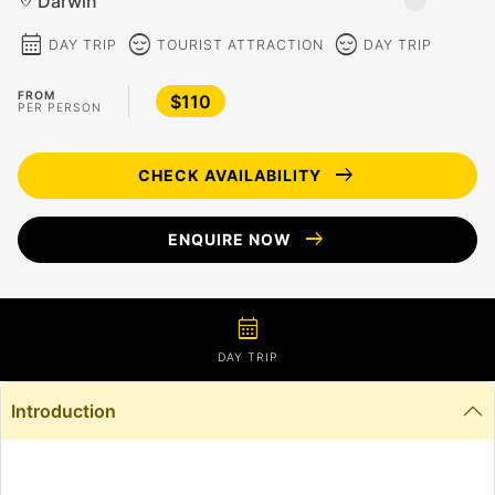
Darwin
location_on
calendar_month
sentiment_calm
sentiment_calm
DAY TRIP
TOURIST ATTRACTION
DAY TRIP
FROM
$110
PER PERSON
arrow_right_alt
CHECK AVAILABILITY
arrow_right_alt
ENQUIRE NOW
calendar_month
DAY TRIP
Introduction