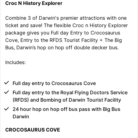
Croc N History Explorer
Combine 3 of Darwin's premier attractions with one
ticket and save! The flexible Croc n History Explorer
package gives you Full day Entry to Crocosaurus
Cove, Entry to the RFDS Tourist Facility + The Big
Bus, Darwin’s hop on hop off double decker bus.
Includes:
Full day entry to Crocosaurus Cove
Full day entry to the Royal Flying Doctors Service
(RFDS) and Bombing of Darwin Tourist Facility
24 hour hop on hop off bus pass with Big Bus
Darwin
CROCOSAURUS COVE