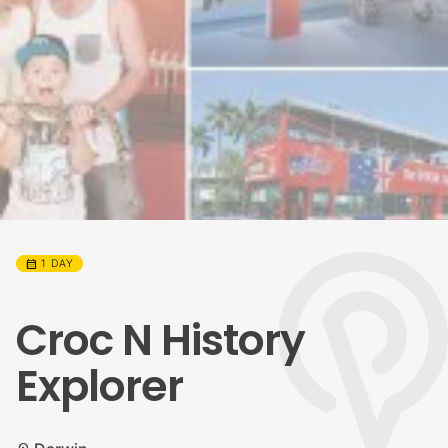
calendar_month
1 DAY
Croc N History
Explorer