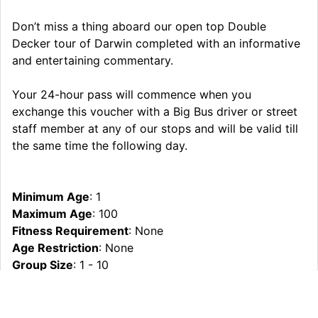
Don’t miss a thing aboard our open top Double
Decker tour of Darwin completed with an informative
and entertaining commentary.
Your 24-hour pass will commence when you
exchange this voucher with a Big Bus driver or street
staff member at any of our stops and will be valid till
the same time the following day.
Minimum Age
: 1
Maximum Age
: 100
Fitness Requirement
: None
Age Restriction
: None
Group Size
: 1 - 10
Operating Partner
: Crocosaurus Cove
What To Bring
: Hat/Sunscreen