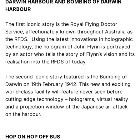
DARWIN HARBOUR AND BOMBING OF DARWIN
HARBOUR
The first iconic story is the Royal Flying Doctor
Service, affectionately known throughout Australia as
the RFDS. Using the latest innovations in holographic
technology, the hologram of John Flynn is portrayed
by an actor who tells the story of Flynn’s vision and its
realisation into the RFDS of today.
The second iconic story featured is the Bombing of
Darwin on 19th February 1942. This new and exciting
world-class facility will feature never seen before
cutting edge technology – holograms, virtual reality
and a projection window of the Japanese air attack
on the harbour.
HOP ON HOP OFF BUS