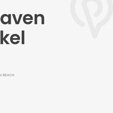
haven
kel
EN BEACH