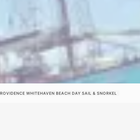
PROVIDENCE WHITEHAVEN BEACH DAY SAIL & SNORKEL