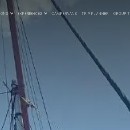
IONS
EXPERIENCES
CAMPERVANS
TRIP PLANNER
GROUP 