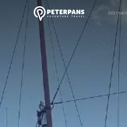
DESTINAT