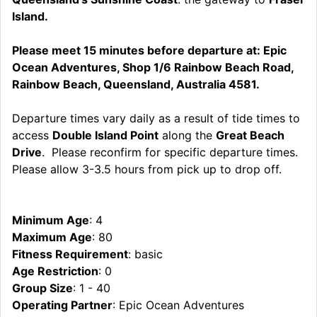
Island.
Please meet 15 minutes before departure at: Epic
Ocean Adventures, Shop 1/6 Rainbow Beach Road,
Rainbow Beach, Queensland, Australia 4581.
Departure times vary daily as a result of tide times to
access
Double Island Point
along the
Great Beach
Drive
. Please reconfirm for specific departure times.
Please allow 3-3.5 hours from pick up to drop off.
Minimum Age
: 4
Maximum Age
: 80
Fitness Requirement
: basic
Age Restriction
: 0
Group Size
: 1 - 40
Operating Partner
: Epic Ocean Adventures