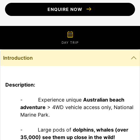
arrow_right_alt
ENQUIRE NOW
calendar_month
DAY TRIP
Introduction
Description:
- Experience unique
Australian beach
adventure
> 4WD vehicle access only, National
Marine Park.
-
Large pods of
dolphins, whales (over
35,000) see them up close in the wild!