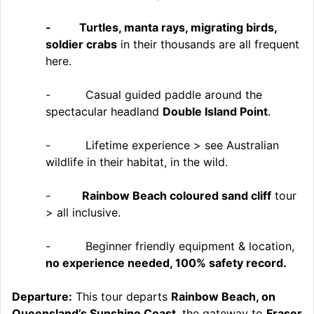
- Turtles, manta rays, migrating birds,
soldier crabs
in their thousands are all frequent
here.
- Casual guided paddle around the
spectacular headland
Double Island Point
.
- Lifetime experience > see Australian
wildlife in their habitat, in the wild.
-
Rainbow Beach coloured sand cliff
tour
> all inclusive.
- Beginner friendly equipment & location,
no experience needed, 100% safety record.
Departure:
This tour departs
Rainbow Beach, on
Queensland’s Sunshine Coast
. the gateway to
Fraser