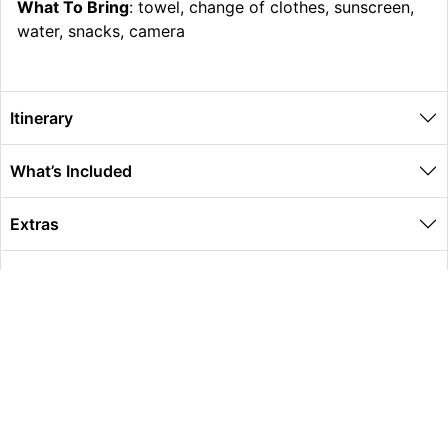
What To Bring
: towel, change of clothes, sunscreen,
water, snacks, camera
Itinerary
What’s Included
Extras
Other Information
Global Travel Marketplace Pty Ltd (ACN:673 407 317),