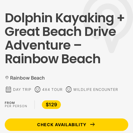
Dolphin Kayaking +
Great Beach Drive
Adventure –
Rainbow Beach
Rainbow Beach
location_on
calendar_month
sentiment_calm
sentiment_calm
DAY TRIP
4X4 TOUR
WILDLIFE ENCOUNTER
FROM
$129
PER PERSON
arrow_right_alt
CHECK AVAILABILITY