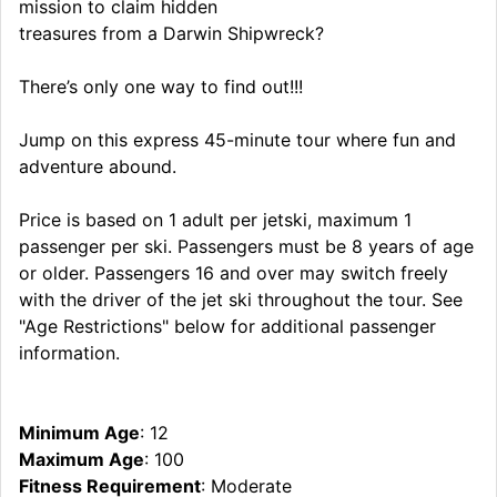
mission to claim hidden
treasures from a Darwin Shipwreck?
There’s only one way to find out!!!
Jump on this express 45-minute tour where fun and
adventure abound.
Price is based on 1 adult per jetski, maximum 1
passenger per ski. Passengers must be 8 years of age
or older. Passengers 16 and over may switch freely
with the driver of the jet ski throughout the tour. See
"Age Restrictions" below for additional passenger
information.
Minimum Age
: 12
Maximum Age
: 100
Fitness Requirement
: Moderate