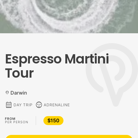
Espresso Martini
Tour
Darwin
location_on
calendar_month
sentiment_calm
DAY TRIP
ADRENALINE
FROM
$150
PER PERSON