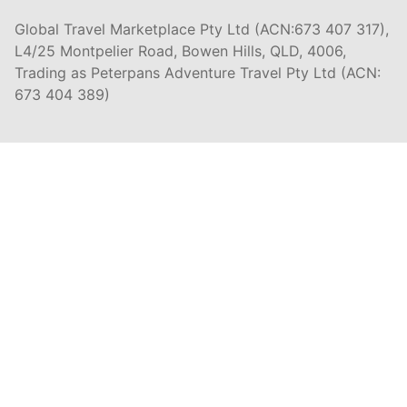
Global Travel Marketplace Pty Ltd (ACN:673 407 317),
L4/25 Montpelier Road, Bowen Hills, QLD, 4006,
Trading as Peterpans Adventure Travel Pty Ltd (ACN:
673 404 389)
DESTINATIONS
EAST COAST
DARWIN & TOP END
ULURU & THE OUTBACK
CAIRNS & SURROUNDS
AIRLIE BEACH & THE WHITSUNDAY ISLANDS
K'GARI (FRASER ISLAND)
NOOSA & SUNSHINE COAST
GOLD COAST
BYRON BAY