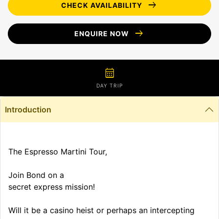
arrow_right_alt
CHECK AVAILABILITY
arrow_right_alt
ENQUIRE NOW
calendar_month
DAY TRIP
Introduction
The Espresso Martini Tour,
Join Bond on a
secret express mission!
Will it be a casino heist or perhaps an intercepting