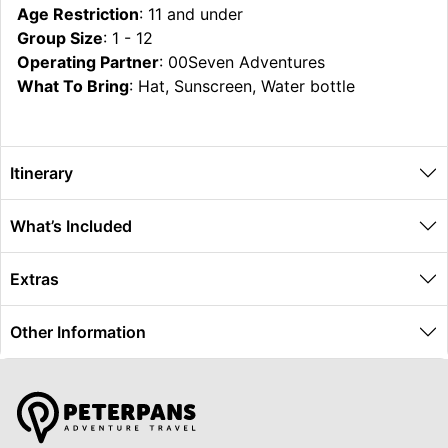
Age Restriction
: 11 and under
Group Size
: 1 - 12
Operating Partner
: 00Seven Adventures
What To Bring
: Hat, Sunscreen, Water bottle
Itinerary
What’s Included
Extras
Other Information