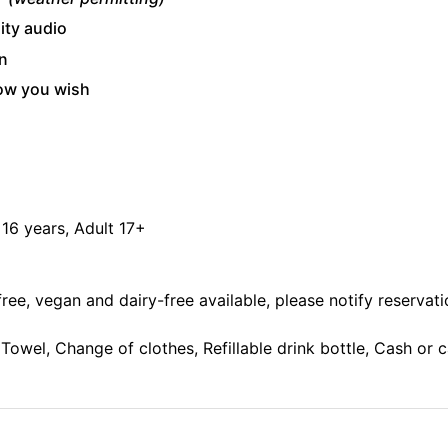
ity audio
n
how you wish
- 16 years, Adult 17+
free, vegan and dairy-free available, please notify reservatio
Towel, Change of clothes, Refillable drink bottle, Cash or 