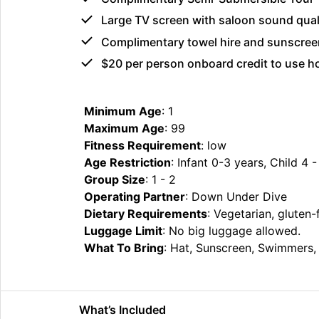
Large TV screen with saloon sound qual
Complimentary towel hire and sunscree
$20 per person onboard credit to use 
Minimum Age
: 1
Maximum Age
: 99
Fitness Requirement
: low
Age Restriction
: Infant 0-3 years, Child 4 
Group Size
: 1 - 2
Operating Partner
: Down Under Dive
Dietary Requirements
: Vegetarian, gluten-
Luggage Limit
: No big luggage allowed.
What To Bring
: Hat, Sunscreen, Swimmers, 
What’s Included