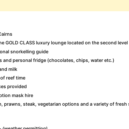
Cairns
 the GOLD CLASS luxury lounge located on the second level
onal snorkelling guide
 and personal fridge (chocolates, chips, water etc.)
and milk
of reef time
ces provided
ption mask hire
, prawns, steak, vegetarian options and a variety of fresh s
-
(weather permitting)