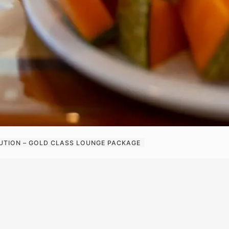
UTION – GOLD CLASS LOUNGE PACKAGE