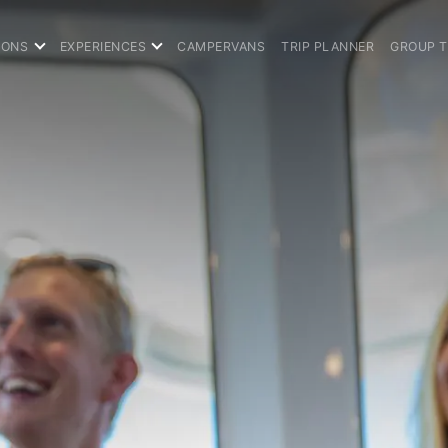
IONS
EXPERIENCES
CAMPERVANS
TRIP PLANNER
GROUP 