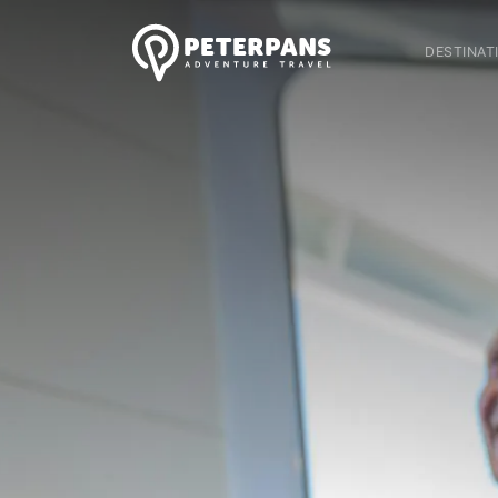
DESTINAT