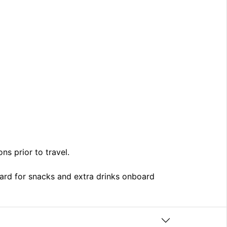
ns prior to travel.
card for snacks and extra drinks onboard