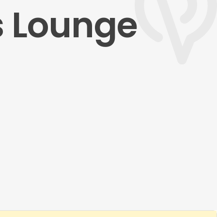
s Lounge