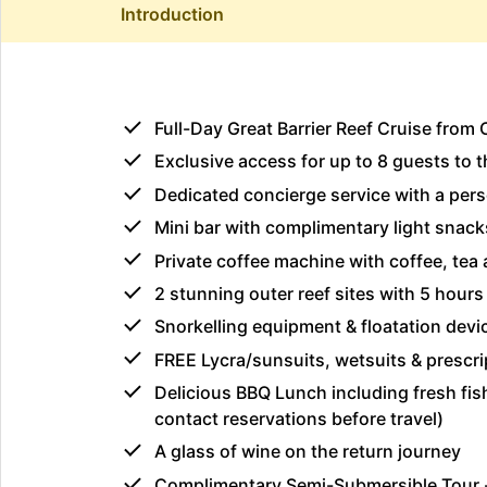
Introduction
Full-Day Great Barrier Reef Cruise from 
Exclusive access for up to 8 guests to
Dedicated concierge service with a pers
Mini bar with complimentary light snacks
Private coffee machine with coffee, tea 
2 stunning outer reef sites with 5 hours 
Snorkelling equipment & floatation devi
FREE Lycra/sunsuits, wetsuits & prescri
Delicious BBQ Lunch including fresh fish
contact reservations before travel)
A glass of wine on the return journey
Complimentary Semi-Submersible Tour 