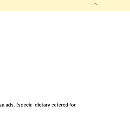
alads. (special dietary catered for -