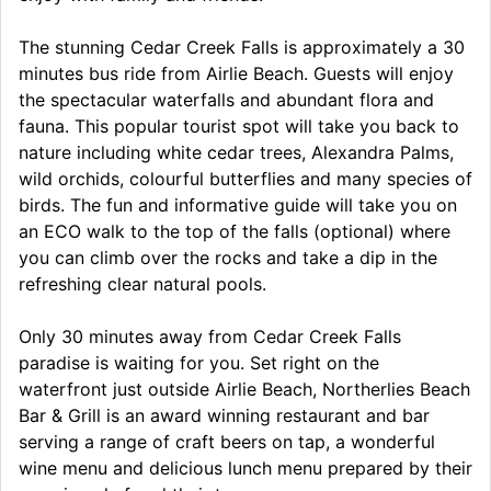
The stunning Cedar Creek Falls is approximately a 30
minutes bus ride from Airlie Beach. Guests will enjoy
the spectacular waterfalls and abundant flora and
fauna. This popular tourist spot will take you back to
nature including white cedar trees, Alexandra Palms,
wild orchids, colourful butterflies and many species of
birds. The fun and informative guide will take you on
an ECO walk to the top of the falls (optional) where
you can climb over the rocks and take a dip in the
refreshing clear natural pools.
Only 30 minutes away from Cedar Creek Falls
paradise is waiting for you. Set right on the
waterfront just outside Airlie Beach, Northerlies Beach
Bar & Grill is an award winning restaurant and bar
serving a range of craft beers on tap, a wonderful
wine menu and delicious lunch menu prepared by their