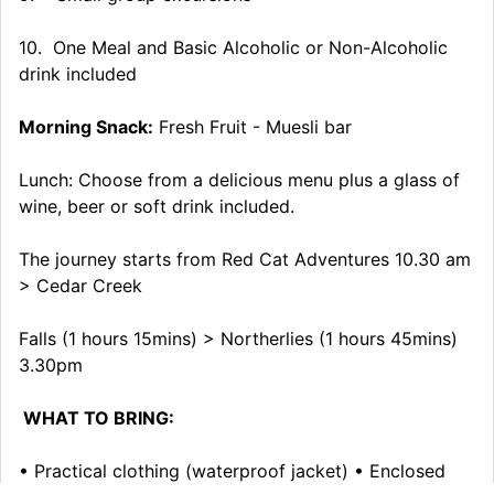
10. One Meal and Basic Alcoholic or Non-Alcoholic
drink included
Morning Snack:
Fresh Fruit - Muesli bar
Lunch: Choose from a delicious menu plus a glass of
wine, beer or soft drink included.
The journey starts from Red Cat Adventures 10.30 am
> Cedar Creek
Falls (1 hours 15mins) > Northerlies (1 hours 45mins)
3.30pm
WHAT TO BRING:
• Practical clothing (waterproof jacket) • Enclosed