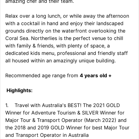
amazing chef and their team.
Relax over a long lunch, or while away the afternoon
with a cocktail in hand and enjoy their landscaped
grounds directly on the waterfront overlooking the
Coral Sea. Northerlies is the perfect venue to chill
with family & friends, with plenty of space, a
dedicated kids menu, professional and friendly staff
all housed within an amazingly unique building.
Recommended age range from
4 years
old +
Highlights:
1. Travel with Australia's BEST! The 2021 GOLD
Winner for Adventure Tourism & SILVER Winner for
Major Tour & Transport Operator (March 2022) and
the 2018 and 2019 GOLD Winner for best Major Tour
and Transport Operator in Australia