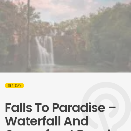
calendar_month
1 DAY
Falls To Paradise –
Waterfall And