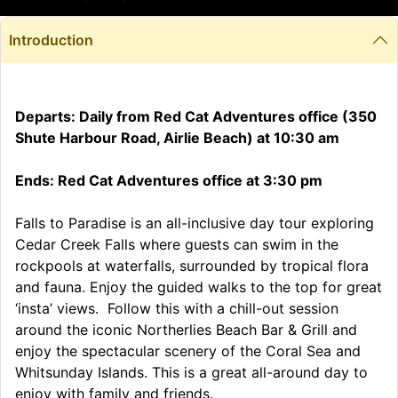
Introduction
Departs: Daily from Red Cat Adventures office (350
Shute Harbour Road, Airlie Beach) at 10:30 am
Ends: Red Cat Adventures office at 3:30 pm
Falls to Paradise is an all-inclusive day tour exploring
Cedar Creek Falls where guests can swim in the
rockpools at waterfalls, surrounded by tropical flora
and fauna. Enjoy the guided walks to the top for great
‘insta’ views. Follow this with a chill-out session
around the iconic Northerlies Beach Bar & Grill and
enjoy the spectacular scenery of the Coral Sea and
Whitsunday Islands. This is a great all-around day to
enjoy with family and friends.