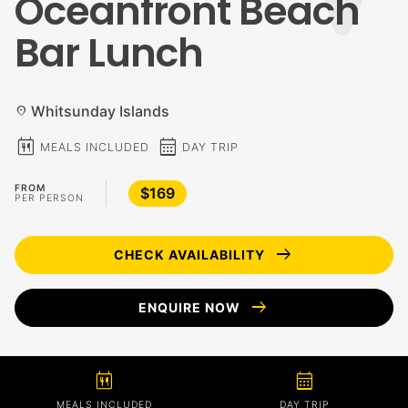
Oceanfront Beach
Bar Lunch
Whitsunday Islands
location_on
calendar_meal
calendar_month
MEALS INCLUDED
DAY TRIP
FROM
$169
PER PERSON
arrow_right_alt
CHECK AVAILABILITY
arrow_right_alt
ENQUIRE NOW
calendar_meal
calendar_month
MEALS INCLUDED
DAY TRIP