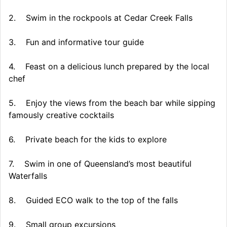
2. Swim in the rockpools at Cedar Creek Falls
3. Fun and informative tour guide
4. Feast on a delicious lunch prepared by the local
chef
5. Enjoy the views from the beach bar while sipping
famously creative cocktails
6. Private beach for the kids to explore
7. Swim in one of Queensland’s most beautiful
Waterfalls
8. Guided ECO walk to the top of the falls
9. Small group excursions