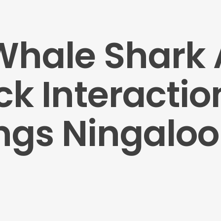
 Whale Shark
 Interaction
ngs Ningaloo