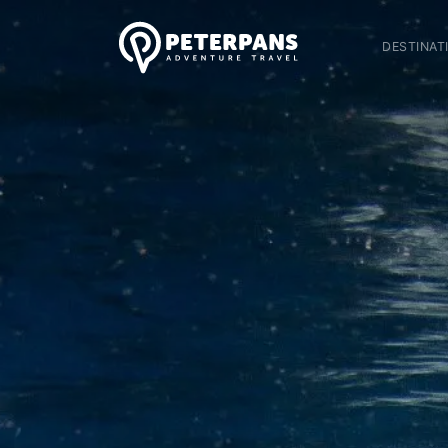
DESTINAT