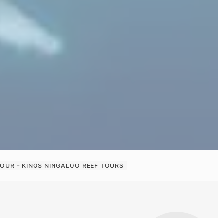
OUR – KINGS NINGALOO REEF TOURS