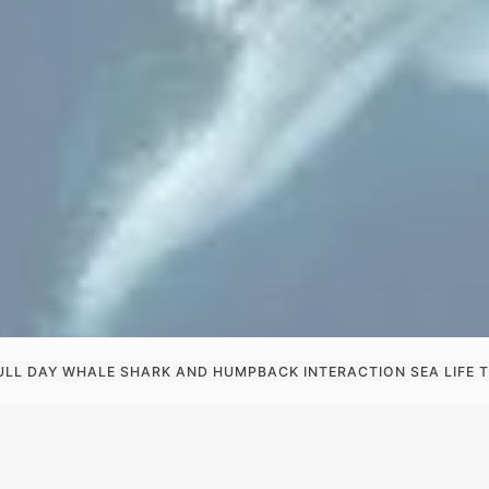
ULL DAY WHALE SHARK AND HUMPBACK INTERACTION SEA LIFE T