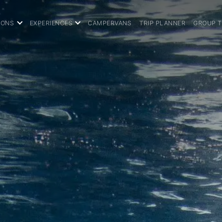
IONS
EXPERIENCES
CAMPERVANS
TRIP PLANNER
GROUP 