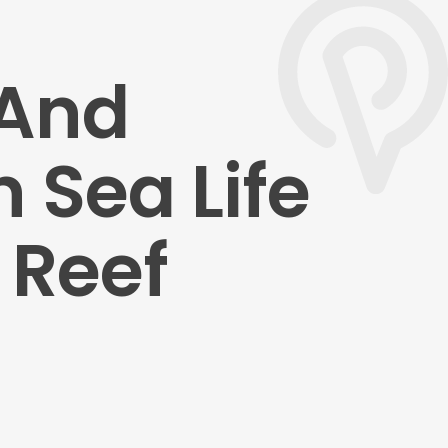
 And
 Sea Life
 Reef