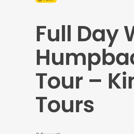
Full Day
Humpback
Tour – Ki
Tours