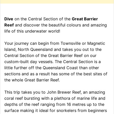
Dive
on the Central Section of the
Great Barrier
Reef
and discover the beautiful colours and amazing
life of this underwater world!
Your journey can begin from Townsville or Magnetic
Island, North Queensland and takes you out to the
Central Section of the Great Barrier Reef on our
custom-built day vessels. The Central Section is a
little further off the Queensland Coast than other
sections and as a result has some of the best sites of
the whole Great Barrier Reef.
This trip takes you to John Brewer Reef, an amazing
coral reef bursting with a plethora of marine life and
depths of the reef ranging from 16 metres up to the
surface making it ideal for snorkelers from beginners