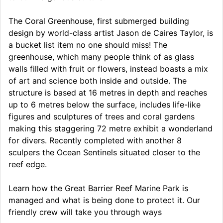
The Coral Greenhouse, first submerged building
design by world-class artist Jason de Caires Taylor, is
a bucket list item no one should miss! The
greenhouse, which many people think of as glass
walls filled with fruit or flowers, instead boasts a mix
of art and science both inside and outside. The
structure is based at 16 metres in depth and reaches
up to 6 metres below the surface, includes life-like
figures and sculptures of trees and coral gardens
making this staggering 72 metre exhibit a wonderland
for divers. Recently completed with another 8
sculpers the Ocean Sentinels situated closer to the
reef edge.
Learn how the Great Barrier Reef Marine Park is
managed and what is being done to protect it. Our
friendly crew will take you through ways