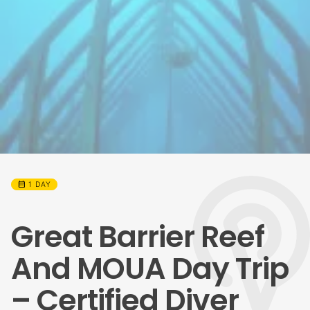
calendar_month
1 DAY
Great Barrier Reef
And MOUA Day Trip
– Certified Diver