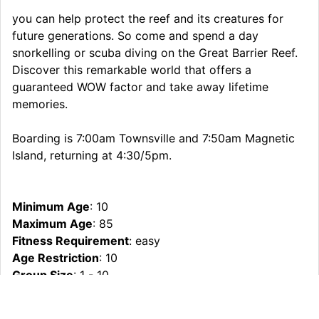
you can help protect the reef and its creatures for
future generations. So come and spend a day
snorkelling or scuba diving on the Great Barrier Reef.
Discover this remarkable world that offers a
guaranteed WOW factor and take away lifetime
memories.
Boarding is 7:00am Townsville and 7:50am Magnetic
Island, returning at 4:30/5pm.
Minimum Age
: 10
Maximum Age
: 85
Fitness Requirement
: easy
Age Restriction
: 10
Group Size
: 1 - 10
What To Bring
: Swimwear, Towel, Sunscreen, hat,
camera, A warm jumper or wind/waterproof jacket is