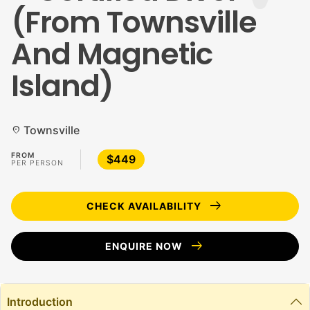
(From Townsville
And Magnetic
Island)
Townsville
location_on
FROM
$449
PER PERSON
arrow_right_alt
CHECK AVAILABILITY
arrow_right_alt
ENQUIRE NOW
Introduction