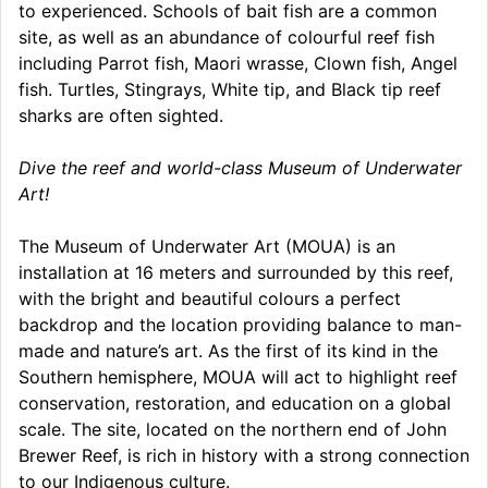
to experienced. Schools of bait fish are a common
site, as well as an abundance of colourful reef fish
including Parrot fish, Maori wrasse, Clown fish, Angel
fish. Turtles, Stingrays, White tip, and Black tip reef
sharks are often sighted.
Dive the reef and world-class Museum of Underwater
Art!
The Museum of Underwater Art (MOUA) is an
installation at 16 meters and surrounded by this reef,
with the bright and beautiful colours a perfect
backdrop and the location providing balance to man-
made and nature’s art. As the first of its kind in the
Southern hemisphere, MOUA will act to highlight reef
conservation, restoration, and education on a global
scale. The site, located on the northern end of John
Brewer Reef, is rich in history with a strong connection
to our Indigenous culture.