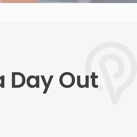
a Day Out