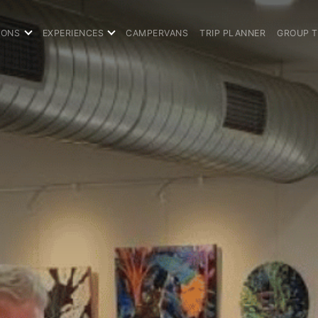
IONS
EXPERIENCES
CAMPERVANS
TRIP PLANNER
GROUP 