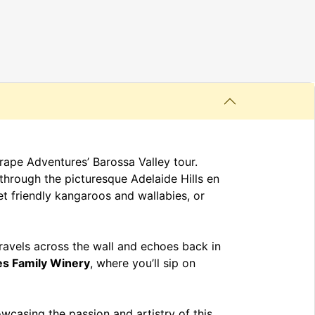
ape Adventures’ Barossa Valley tour.
g through the picturesque Adelaide Hills en
t friendly kangaroos and wallabies, or
ravels across the wall and echoes back in
es Family Winery
, where you’ll sip on
owcasing the passion and artistry of this