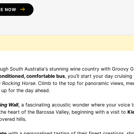
arrow_right_alt
RE NOW
gh South Australia's stunning wine country with Groovy Gr
onditioned, comfortable bus
, you’ll start your day cruisin
g Rocking Horse
. Climb to the top for panoramic views, mee
 up for the day ahead.
ing Wall
,
a fascinating acoustic wonder where your voice t
the heart of the Barossa Valley, beginning with a visit to
Ki
vered hills.
ate
with a personalised tasting of their finest creations, sh