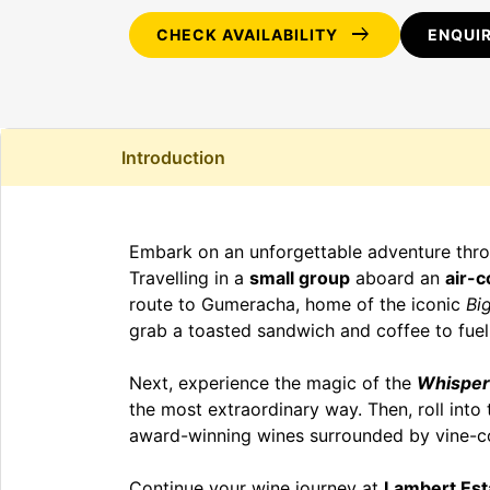
arrow_right_alt
CHECK AVAILABILITY
ENQUI
Introduction
Embark on an unforgettable adventure throu
Travelling in a
small group
aboard an
air-c
route to Gumeracha, home of the iconic
Bi
grab a toasted sandwich and coffee to fuel
Next, experience the magic of the
Whisper
the most extraordinary way. Then, roll into 
award-winning wines surrounded by vine-co
Continue your wine journey at
Lambert Est