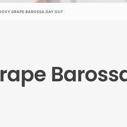
OOVY GRAPE BAROSSA DAY OUT
rape Baross