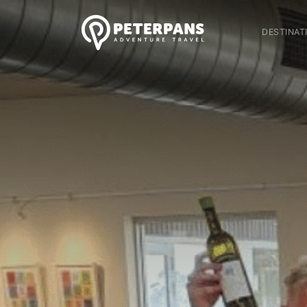
DESTINAT