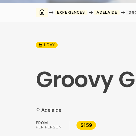
home
arrow_right_alt
arrow_right_alt
arrow_right_alt
EXPERIENCES
ADELAIDE
GR
1 DAY
calendar_month
Groovy G
Adelaide
location_on
FROM
$159
PER PERSON