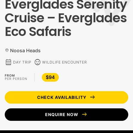
Everglades Serenity
Cruise – Everglades
Eco Safaris
Noosa Heads
location_on
calendar_month
sentiment_calm
DAY TRIP
WILDLIFE ENCOUNTER
FROM
$94
PER PERSON
arrow_right_alt
CHECK AVAILABILITY
arrow_right_alt
ENQUIRE NOW