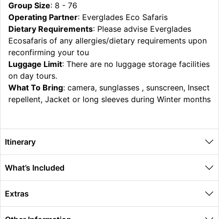
Group Size
: 8 - 76
Operating Partner
: Everglades Eco Safaris
Dietary Requirements
: Please advise Everglades
Ecosafaris of any allergies/dietary requirements upon
reconfirming your tou
Luggage Limit
: There are no luggage storage facilities
on day tours.
What To Bring
: camera, sunglasses , sunscreen, Insect
repellent, Jacket or long sleeves during Winter months
Itinerary
What’s Included
Extras