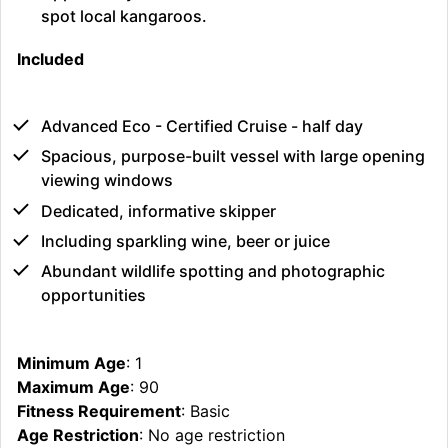
spot local kangaroos.
Included
Advanced Eco - Certified Cruise - half day
Spacious, purpose-built vessel with large opening
viewing windows
Dedicated, informative skipper
Including sparkling wine, beer or juice
Abundant wildlife spotting and photographic
opportunities
Minimum Age
: 1
Maximum Age
: 90
Fitness Requirement
: Basic
Age Restriction
: No age restriction