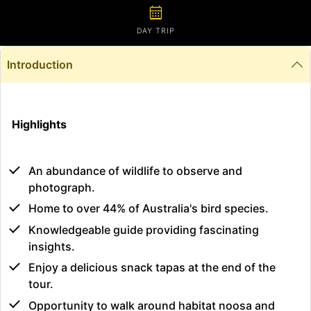
calendar_month
DAY TRIP
Introduction
Highlights
An abundance of wildlife to observe and
photograph.
Home to over 44% of Australia's bird species.
Knowledgeable guide providing fascinating
insights.
Enjoy a delicious snack tapas at the end of the
tour.
Opportunity to walk around habitat noosa and