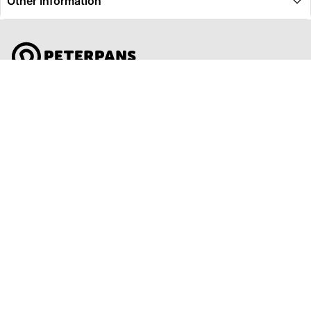
Other Information
Global Travel Marketplace Pty Ltd (ACN:673 407 317),
L4/25 Montpelier Road, Bowen Hills, QLD, 4006,
Trading as Peterpans Adventure Travel Pty Ltd (ACN:
673 404 389)
DESTINATIONS
EAST COAST
DARWIN & TOP END
ULURU & THE OUTBACK
CAIRNS & SURROUNDS
AIRLIE BEACH & THE WHITSUNDAY ISLANDS