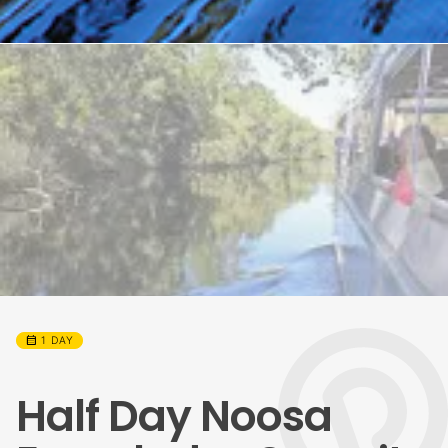
calendar_month
1 DAY
Half Day Noosa