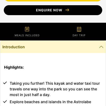
arrow_right_alt
ENQUIRE NOW
calendar_meal
calendar_month
MEALS INCLUDED
DAY TRIP
Introduction
Highlights:
Taking you further! This kayak and water taxi tour
travels one way into the park so you can see the
most in just half a day.
Explore beaches and islands in the Astrolabe