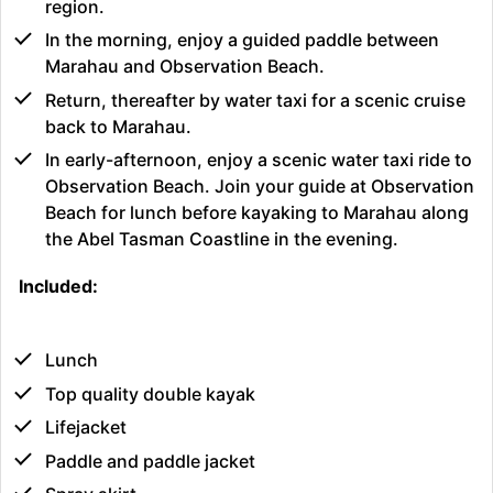
region.
In the morning, enjoy a guided paddle between
Marahau and Observation Beach.
Return, thereafter by water taxi for a scenic cruise
back to Marahau.
In early-afternoon, enjoy a scenic water taxi ride to
Observation Beach. Join your guide at Observation
Beach for lunch before kayaking to Marahau along
the Abel Tasman Coastline in the evening.
Included:
Lunch
Top quality double kayak
Lifejacket
Paddle and paddle jacket