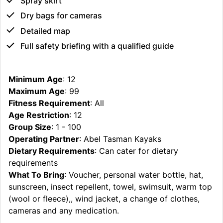
Spray skirt
Dry bags for cameras
Detailed map
Full safety briefing with a qualified guide
Minimum Age
: 12
Maximum Age
: 99
Fitness Requirement
: All
Age Restriction
: 12
Group Size
: 1 - 100
Operating Partner
: Abel Tasman Kayaks
Dietary Requirements
: Can cater for dietary
requirements
What To Bring
: Voucher, personal water bottle, hat,
sunscreen, insect repellent, towel, swimsuit, warm top
(wool or fleece),, wind jacket, a change of clothes,
cameras and any medication.