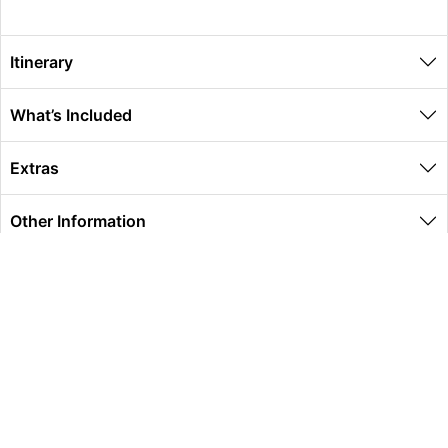
Itinerary
What’s Included
Extras
Other Information
Global Travel Marketplace Pty Ltd (ACN:673 407 317),
L4/25 Montpelier Road, Bowen Hills, QLD, 4006,
Trading as Peterpans Adventure Travel Pty Ltd (ACN:
673 404 389)