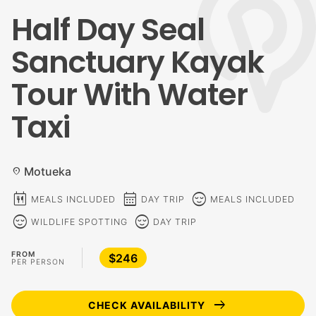
Half Day Seal
Sanctuary Kayak
Tour With Water
Taxi
Motueka
location_on
calendar_meal
calendar_month
sentiment_calm
MEALS INCLUDED
DAY TRIP
MEALS INCLUDED
sentiment_calm
sentiment_calm
WILDLIFE SPOTTING
DAY TRIP
FROM
$246
PER PERSON
arrow_right_alt
CHECK AVAILABILITY