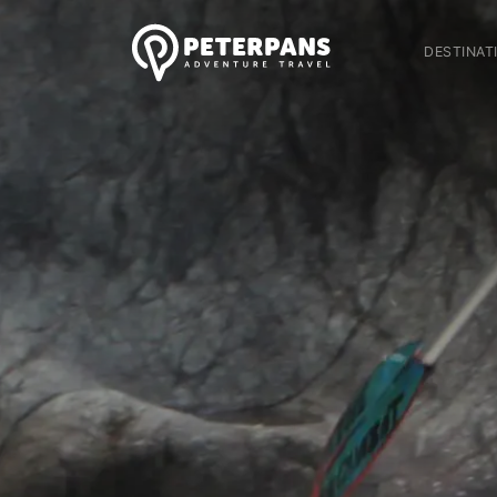
DESTINAT