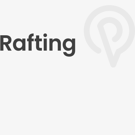
Rafting