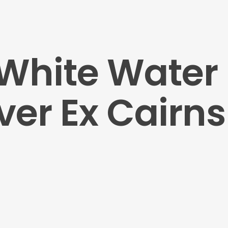
 White Water 
ver Ex Cairns