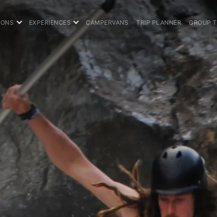
IONS
EXPERIENCES
CAMPERVANS
TRIP PLANNER
GROUP 