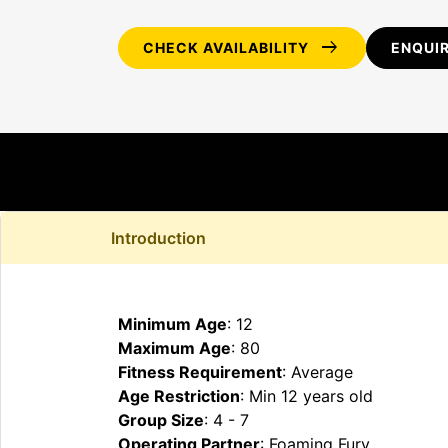
arrow_right_alt
CHECK AVAILABILITY
ENQUI
Introduction
Minimum Age
: 12
Maximum Age
: 80
Fitness Requirement
: Average
Age Restriction
: Min 12 years old
Group Size
: 4 - 7
Operating Partner
: Foaming Fury