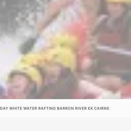
 DAY WHITE WATER RAFTING BARRON RIVER EX CAIRNS