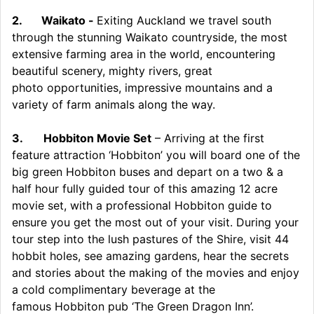
2.
Waikato -
Exiting Auckland we travel south
through the stunning Waikato countryside, the most
extensive farming area in the world, encountering
beautiful scenery, mighty rivers, great
photo opportunities, impressive mountains and a
variety of farm animals along the way.
3.
Hobbiton Movie Set
– Arriving at the first
feature attraction ‘Hobbiton’ you will board one of the
big green Hobbiton buses and depart on a two & a
half hour fully guided tour of this amazing 12 acre
movie set, with a professional Hobbiton guide to
ensure you get the most out of your visit. During your
tour step into the lush pastures of the Shire, visit 44
hobbit holes, see amazing gardens, hear the secrets
and stories about the making of the movies and enjoy
a cold complimentary beverage at the
famous Hobbiton pub ‘The Green Dragon Inn’.