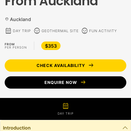
From Auckland
Auckland
location_on
calendar_month
sentiment_calm
sentiment_calm
DAY TRIP
GEOTHERMAL SITE
FUN ACTIVITY
FROM
$353
PER PERSON
arrow_right_alt
CHECK AVAILABILITY
arrow_right_alt
ENQUIRE NOW
calendar_month
DAY TRIP
Introduction