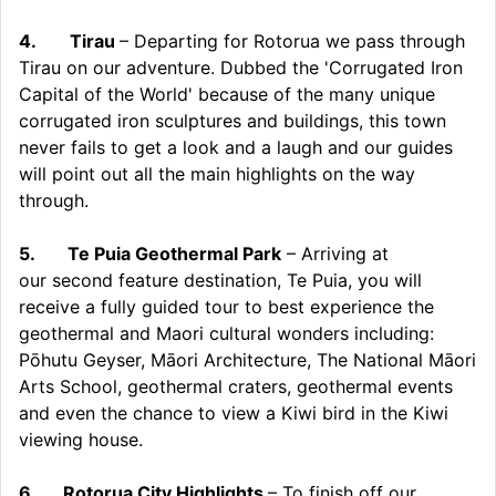
4.
Tirau
– Departing for Rotorua we pass through
Tirau on our adventure. Dubbed the 'Corrugated Iron
Capital of the World' because of the many unique
corrugated iron sculptures and buildings, this town
never fails to get a look and a laugh and our guides
will point out all the main highlights on the way
through.
5.
Te Puia Geothermal Park
– Arriving at
our second feature destination, Te Puia, you will
receive a fully guided tour to best experience the
geothermal and Maori cultural wonders including:
Pōhutu Geyser, Māori Architecture, The National Māori
Arts School, geothermal craters, geothermal events
and even the chance to view a Kiwi bird in the Kiwi
viewing house.
6.
Rotorua City Highlights
– To finish off our