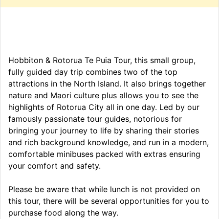
Hobbiton & Rotorua Te Puia Tour, this small group,
fully guided day trip combines two of the top
attractions in the North Island. It also brings together
nature and Maori culture plus allows you to see the
highlights of Rotorua City all in one day. Led by our
famously passionate tour guides, notorious for
bringing your journey to life by sharing their stories
and rich background knowledge, and run in a modern,
comfortable minibuses packed with extras ensuring
your comfort and safety.
Please be aware that while lunch is not provided on
this tour, there will be several opportunities for you to
purchase food along the way.