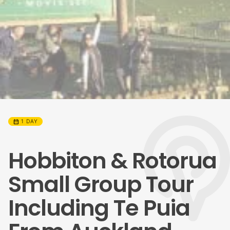
calendar_month
1 DAY
Hobbiton & Rotorua
Small Group Tour
Including Te Puia