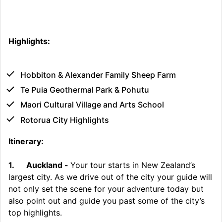
Highlights:
Hobbiton & Alexander Family Sheep Farm
Te Puia Geothermal Park & Pohutu
Maori Cultural Village and Arts School
Rotorua City Highlights
Itinerary:
1.
Auckland -
Your tour starts in New Zealand’s
largest city. As we drive out of the city your guide will
not only set the scene for your adventure today but
also point out and guide you past some of the city’s
top highlights.