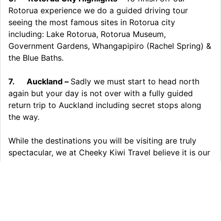
Rotorua experience we do a guided driving tour
seeing the most famous sites in Rotorua city
including: Lake Rotorua, Rotorua Museum,
Government Gardens, Whangapipiro (Rachel Spring) &
the Blue Baths.
7.
Auckland –
Sadly we must start to head north
again but your day is not over with a fully guided
return trip to Auckland including secret stops along
the way.
While the destinations you will be visiting are truly
spectacular, we at Cheeky Kiwi Travel believe it is our
small groups, our guides, the journey and the little
details that set our tours well apart. Secret stops,
wildlife viewings, specially designed vehicles,
complementary refreshments and many other
pleasant surprises ensure our tours are an experience