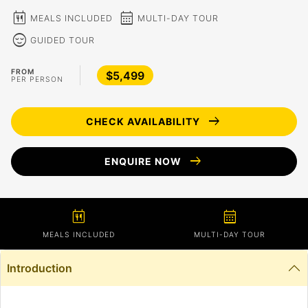
calendar_meal
calendar_month
MEALS INCLUDED
MULTI-DAY TOUR
sentiment_calm
GUIDED TOUR
FROM
$5,499
PER PERSON
arrow_right_alt
CHECK AVAILABILITY
arrow_right_alt
ENQUIRE NOW
calendar_meal
calendar_month
MEALS INCLUDED
MULTI-DAY TOUR
Introduction