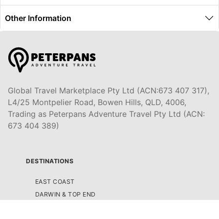
Other Information
Global Travel Marketplace Pty Ltd (ACN:673 407 317),
L4/25 Montpelier Road, Bowen Hills, QLD, 4006,
Trading as Peterpans Adventure Travel Pty Ltd (ACN:
673 404 389)
DESTINATIONS
EAST COAST
DARWIN & TOP END
ULURU & THE OUTBACK