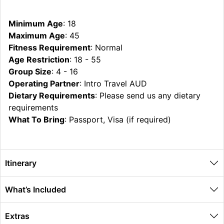
Minimum Age
: 18
Maximum Age
: 45
Fitness Requirement
: Normal
Age Restriction
: 18 - 55
Group Size
: 4 - 16
Operating Partner
: Intro Travel AUD
Dietary Requirements
: Please send us any dietary
requirements
What To Bring
: Passport, Visa (if required)
Itinerary
What’s Included
Extras