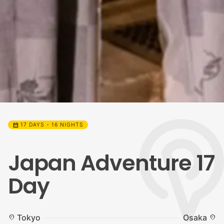
calendar_month
17 DAYS - 16 NIGHTS
Japan Adventure 17
Day
Tokyo
Osaka
location_on
location_on