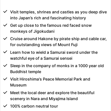
Visit temples, shrines and castles as you deep dive
into Japan’s rich and fascinating history
Get up close to the famous red faced snow
monkeys of Jigokudani
Cruise around Hakone by pirate ship and cable car,
for outstanding views of Mount Fuji
Learn how to wield a Samurai sword under the
watchful eye of a Samurai sensei
Sleep in the company of monks in a 1000 year old
Buddhist temple
Visit Hiroshima's Peace Memorial Park and
Museum
Meet the local deer and explore the beautiful
scenery in Nara and Miyajima Island
100% carbon neutral tour