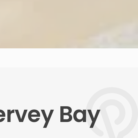
Hervey Bay