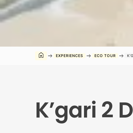
home
arrow_right_alt
arrow_right_alt
arrow_right_alt
EXPERIENCES
ECO TOUR
K’
K’gari 2 