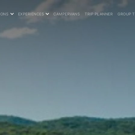
IONS
EXPERIENCES
CAMPERVANS
TRIP PLANNER
GROUP 