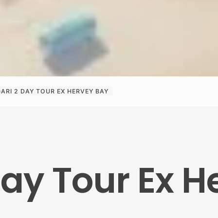
GARI 2 DAY TOUR EX HERVEY BAY
Day Tour Ex 