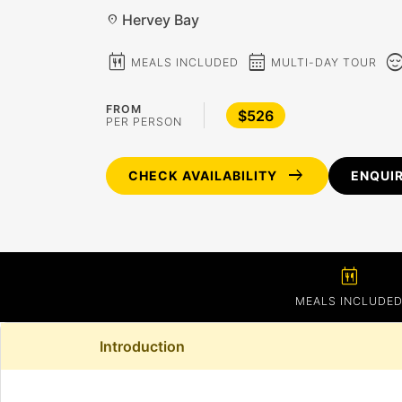
Hervey Bay
location_on
calendar_meal
calendar_month
sentiment_c
MEALS INCLUDED
MULTI-DAY TOUR
FROM
$526
PER PERSON
arrow_right_alt
CHECK AVAILABILITY
ENQUI
calendar_meal
MEALS INCLUDE
Introduction