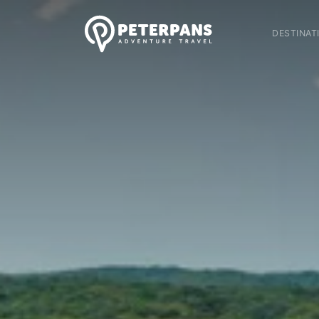
DESTINAT