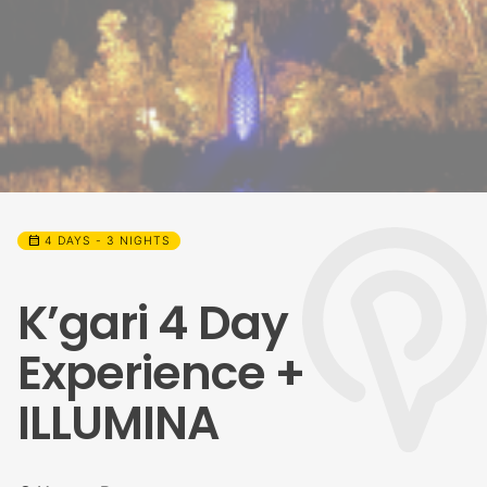
calendar_month
4 DAYS - 3 NIGHTS
K’gari 4 Day
Experience +
ILLUMINA