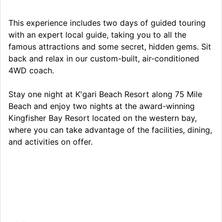
This experience includes two days of guided touring
with an expert local guide, taking you to all the
famous attractions and some secret, hidden gems. Sit
back and relax in our custom-built, air-conditioned
4WD coach.
Stay one night at K'gari Beach Resort along 75 Mile
Beach and enjoy two nights at the award-winning
Kingfisher Bay Resort located on the western bay,
where you can take advantage of the facilities, dining,
and activities on offer.