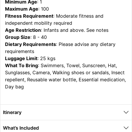
Minimum Age
: 1
Maximum Age
: 100
Fitness Requirement
: Moderate fitness and
independent mobility required
Age Restriction
: Infants and above. See notes
Group Size
: 8 - 40
Dietary Requirements
: Please advise any dietary
requirements
Luggage Limit
: 25 kgs
What To Bring
: Swimmers, Towel, Sunscreen, Hat,
Sunglasses, Camera, Walking shoes or sandals, Insect
repellent, Reusable water bottle, Essential medication,
Day bag
Itinerary
What’s Included