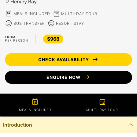
Hervey Bay
location_on
calendar_meal
calendar_month
MEALS INCLUDED
MULTI-DAY TOUR
sentiment_calm
sentiment_calm
BUS TRANSFER
RESORT STAY
FROM
$968
PER PERSON
arrow_right_alt
CHECK AVAILABILITY
arrow_right_alt
ENQUIRE NOW
calendar_meal
calendar_month
MEALS INCLUDED
MULTI-DAY TOUR
Introduction