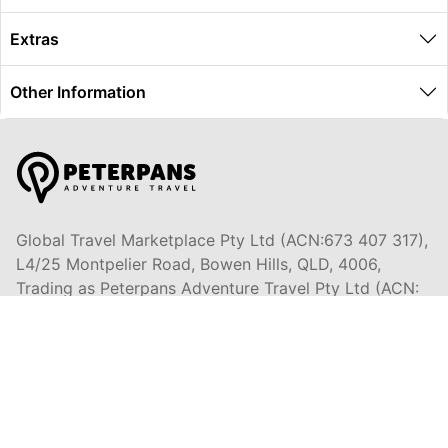
Extras
Other Information
Global Travel Marketplace Pty Ltd (ACN:673 407 317),
L4/25 Montpelier Road, Bowen Hills, QLD, 4006,
Trading as Peterpans Adventure Travel Pty Ltd (ACN:
673 404 389)
DESTINATIONS
EAST COAST