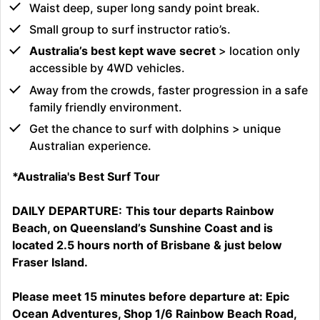
Waist deep, super long sandy point break.
Small group to surf instructor ratio’s.
Australia’s best kept wave secret
> location only
accessible by 4WD vehicles.
Away from the crowds, faster progression in a safe
family friendly environment.
Get the chance to surf with dolphins > unique
Australian experience.
*Australia's Best Surf Tour
DAILY DEPARTURE:
This tour departs Rainbow
Beach, on Queensland’s Sunshine Coast and is
located 2.5 hours north of Brisbane & just below
Fraser Island.
Please meet 15 minutes before departure at: Epic
Ocean Adventures, Shop 1/6 Rainbow Beach Road,