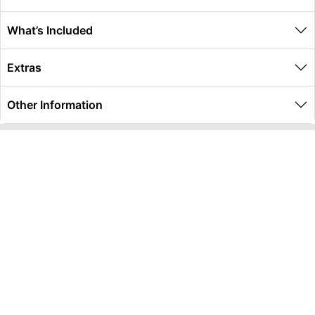
What’s Included
Extras
Other Information
Global Travel Marketplace Pty Ltd (ACN:673 407 317),
L4/25 Montpelier Road, Bowen Hills, QLD, 4006,
Trading as Peterpans Adventure Travel Pty Ltd (ACN:
673 404 389)
DESTINATIONS