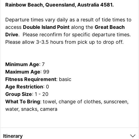
Rainbow Beach, Queensland, Australia 4581.
Departure times vary daily as a result of tide times to
access
Double Island Point
along the
Great Beach
Drive
. Please reconfirm for specific departure times.
Please allow 3-3.5 hours from pick up to drop off.
Minimum Age
: 7
Maximum Age
: 99
Fitness Requirement
: basic
Age Restriction
: 0
Group Size
: 1 - 20
What To Bring
: towel, change of clothes, sunscreen,
water, snacks, camera
Itinerary