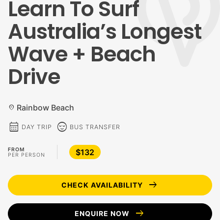
Learn To Surf
Australia’s Longest
Wave + Beach
Drive
Rainbow Beach
location_on
calendar_month
sentiment_calm
DAY TRIP
BUS TRANSFER
FROM
$132
PER PERSON
arrow_right_alt
CHECK AVAILABILITY
arrow_right_alt
ENQUIRE NOW