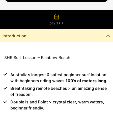
calendar_month
DAY TRIP
Introduction
3HR Surf Lesson – Rainbow Beach
Australia’s longest & safest beginner surf location
with beginners riding waves
100’s of meters long.
Breathtaking remote beaches > an amazing sense
of freedom.
Double Island Point > crystal clear, warm waters,
beginner friendly.