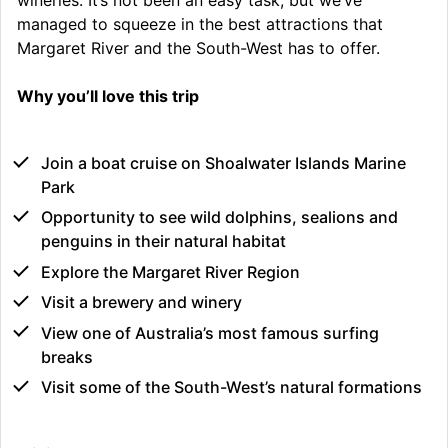
managed to squeeze in the best attractions that
Margaret River and the South-West has to offer.
Why you’ll love this trip
Join a boat cruise on Shoalwater Islands Marine
Park
Opportunity to see wild dolphins, sealions and
penguins in their natural habitat
Explore the Margaret River Region
Visit a brewery and winery
View one of Australia’s most famous surfing
breaks
Visit some of the South-West’s natural formations