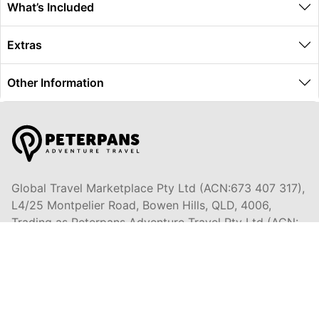
What’s Included
Extras
Other Information
Global Travel Marketplace Pty Ltd (ACN:673 407 317),
L4/25 Montpelier Road, Bowen Hills, QLD, 4006,
Trading as Peterpans Adventure Travel Pty Ltd (ACN:
673 404 389)
DESTINATIONS