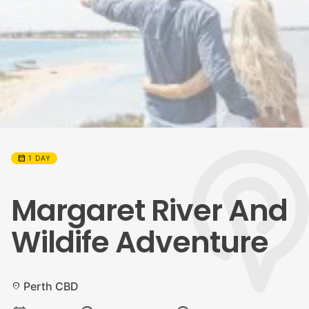
calendar_month
1 DAY
Margaret River And
Wildife Adventure
Perth CBD
location_on