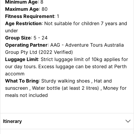
Minimum Age
: 8
Maximum Age
: 80
Fitness Requirement
: 1
Age Restriction
: Not suitable for children 7 years and
under
Group Size
: 5 - 24
Operating Partner
: AAG - Adventure Tours Australia
Group Pty Ltd (2022 Verified)
Luggage Limit
: Strict luggage limit of 10kg applies for
our day tours. Excess luggage can be stored at Perth
accomm
What To Bring
: Sturdy walking shoes , Hat and
sunscreen , Water bottle (at least 2 litres) , Money for
meals not included
Itinerary