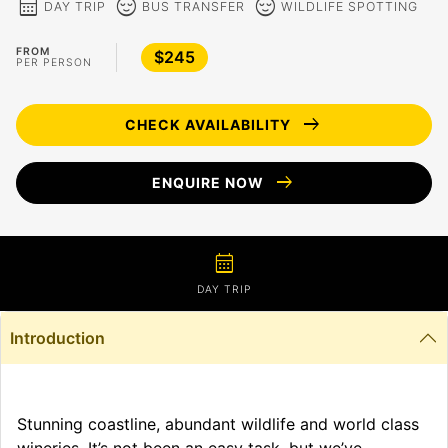
calendar_month
sentiment_calm
sentiment_calm
DAY TRIP
BUS TRANSFER
WILDLIFE SPOTTING
FROM
$245
PER PERSON
arrow_right_alt
CHECK AVAILABILITY
arrow_right_alt
ENQUIRE NOW
calendar_month
DAY TRIP
Introduction
Stunning coastline, abundant wildlife and world class
wineries. It’s not been an easy task, but we’ve