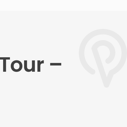
Tour –