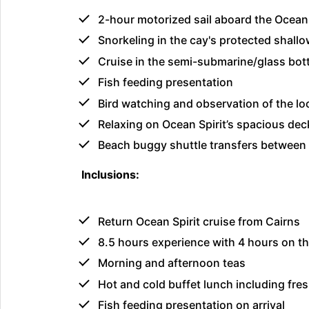
2-hour motorized sail aboard the Ocean
Snorkeling in the cay's protected shall
Cruise in the semi-submarine/glass botto
Fish feeding presentation
Bird watching and observation of the loc
Relaxing on Ocean Spirit’s spacious dec
Beach buggy shuttle transfers between 
Inclusions:
Return Ocean Spirit cruise from Cairns
8.5 hours experience with 4 hours on th
Morning and afternoon teas
Hot and cold buffet lunch including fre
Fish feeding presentation on arrival