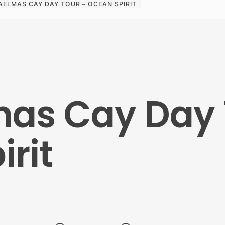
AELMAS CAY DAY TOUR – OCEAN SPIRIT
as Cay Day 
rit