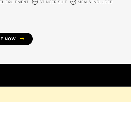
sentiment_calm
sentiment_calm
EL EQUIPMENT
STINGER SUIT
MEALS INCLUDED
arrow_right_alt
RE NOW
D