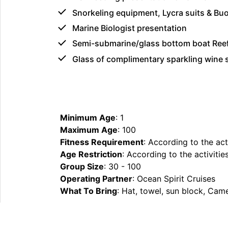
Snorkeling equipment, Lycra suits & Bu
Marine Biologist presentation
Semi-submarine/glass bottom boat Ree
Glass of complimentary sparkling wine
Minimum Age
: 1
Maximum Age
: 100
Fitness Requirement
: According to the act
Age Restriction
: According to the activitie
Group Size
: 30 - 100
Operating Partner
: Ocean Spirit Cruises
What To Bring
: Hat, towel, sun block, Cam