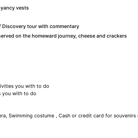
oyancy vests
f Discovery tour with commentary
 served on the homeward journey, cheese and crackers
ivities you with to do
s you with to do
era, Swimming costume , Cash or credit card for souvenirs or