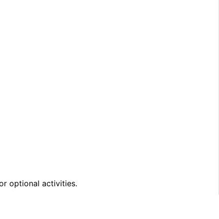
 optional activities.