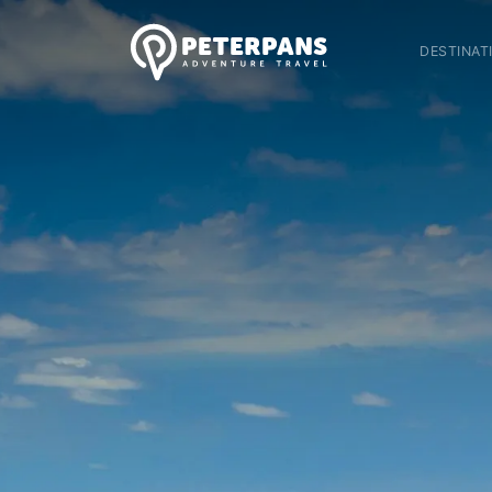
DESTINAT