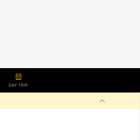
calendar_month
DAY TRIP