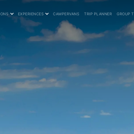
IONS
EXPERIENCES
CAMPERVANS
TRIP PLANNER
GROUP 