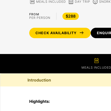
calendar_meal
calendar_month
sentiment_calm
MEALS INCLUDED
DAY TRIP
SNORK
FROM
$288
PER PERSON
arrow_right_alt
CHECK AVAILABILITY
ENQUI
calendar_meal
MEALS INCLUDE
Introduction
Highlights: