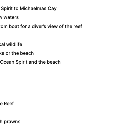
 Spirit to Michaelmas Cay
ow waters
m boat for a diver’s view of the reef
al wildlife
ks or the beach
Ocean Spirit and the beach
e Reef
sh prawns