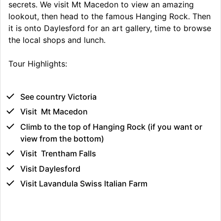
secrets. We visit Mt Macedon to view an amazing
lookout, then head to the famous Hanging Rock. Then
it is onto Daylesford for an art gallery, time to browse
the local shops and lunch.
Tour Highlights:
See country Victoria
Visit Mt Macedon
Climb to the top of Hanging Rock (if you want or
view from the bottom)
Visit Trentham Falls
Visit Daylesford
Visit Lavandula Swiss Italian Farm