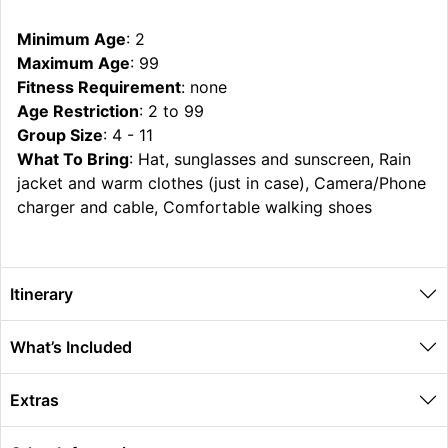
Minimum Age
: 2
Maximum Age
: 99
Fitness Requirement
: none
Age Restriction
: 2 to 99
Group Size
: 4 - 11
What To Bring
: Hat, sunglasses and sunscreen, Rain
jacket and warm clothes (just in case), Camera/Phone
charger and cable, Comfortable walking shoes
Itinerary
What’s Included
Extras