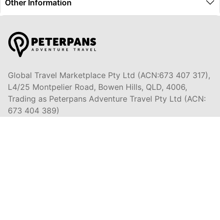
Other Information
Global Travel Marketplace Pty Ltd (ACN:673 407 317),
L4/25 Montpelier Road, Bowen Hills, QLD, 4006,
Trading as Peterpans Adventure Travel Pty Ltd (ACN:
673 404 389)
DESTINATIONS
EAST COAST
DARWIN & TOP END
ULURU & THE OUTBACK
CAIRNS & SURROUNDS
AIRLIE BEACH & THE WHITSUNDAY ISLANDS