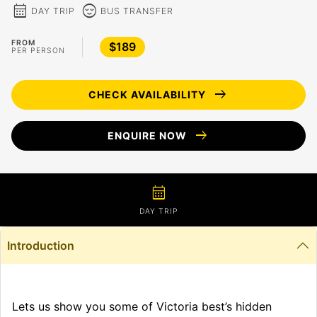
calendar_month
sentiment_calm
DAY TRIP
BUS TRANSFER
FROM
$189
PER PERSON
arrow_right_alt
CHECK AVAILABILITY
arrow_right_alt
ENQUIRE NOW
calendar_month
DAY TRIP
Introduction
Lets us show you some of Victoria best’s hidden