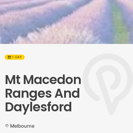
calendar_month
1 DAY
Mt Macedon
Ranges And
Daylesford
Melbourne
location_on