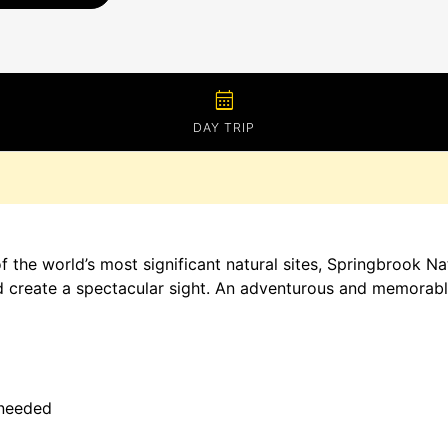
calendar_month
DAY TRIP
the world’s most significant natural sites, Springbrook Nati
nd create a spectacular sight. An adventurous and memorabl
 needed