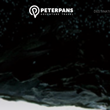
DESTINAT