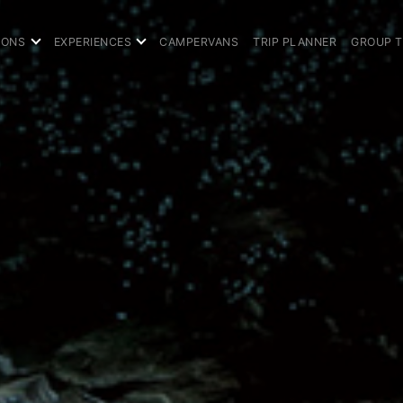
IONS
EXPERIENCES
CAMPERVANS
TRIP PLANNER
GROUP 