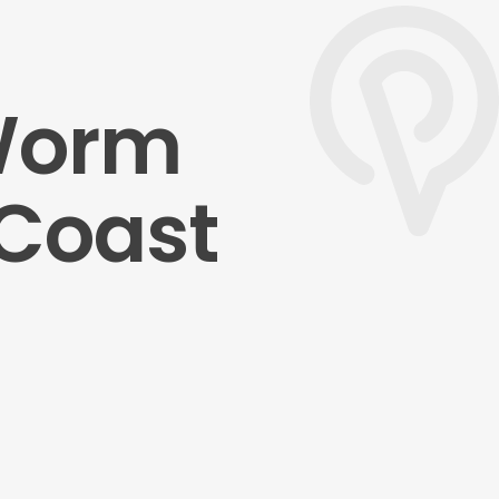
 Worm
 Coast