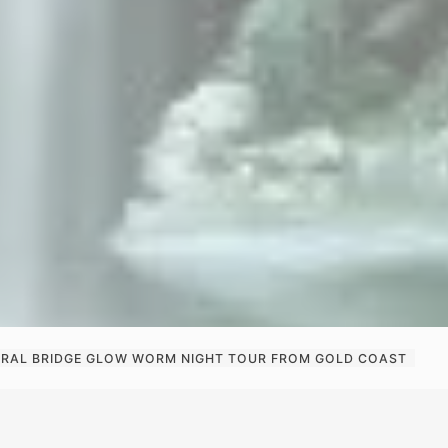
RAL BRIDGE GLOW WORM NIGHT TOUR FROM GOLD COAST