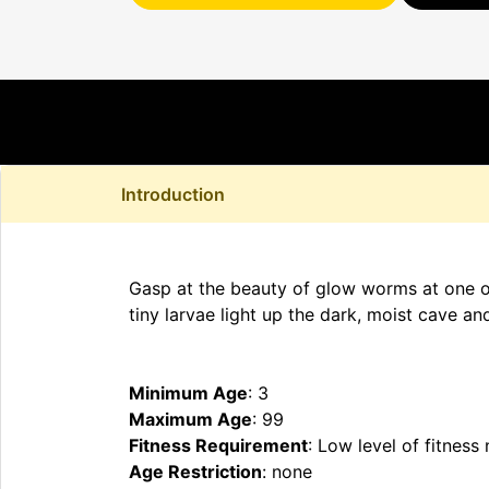
Introduction
Gasp at the beauty of glow worms at one of 
tiny larvae light up the dark, moist cave a
Minimum Age
: 3
Maximum Age
: 99
Fitness Requirement
: Low level of fitness
Age Restriction
: none