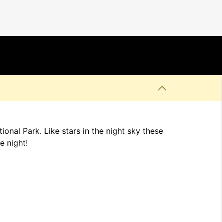
onal Park. Like stars in the night sky these
e night!