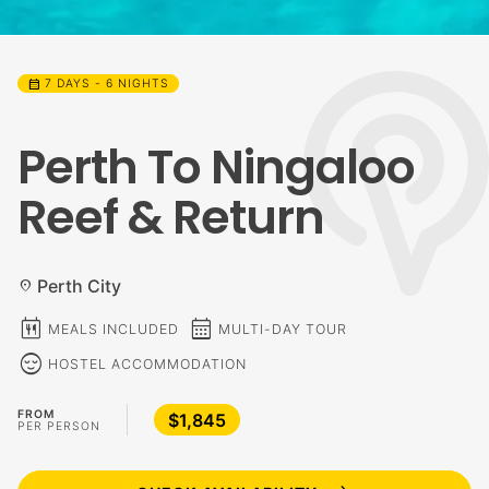
calendar_month
7 DAYS - 6 NIGHTS
Perth To Ningaloo
Reef & Return
Perth City
location_on
calendar_meal
calendar_month
MEALS INCLUDED
MULTI-DAY TOUR
sentiment_calm
HOSTEL ACCOMMODATION
FROM
$1,845
PER PERSON