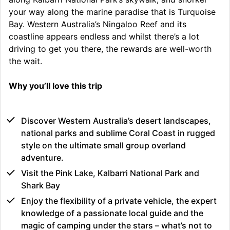
your way along the marine paradise that is Turquoise
Bay. Western Australia’s Ningaloo Reef and its
coastline appears endless and whilst there’s a lot
driving to get you there, the rewards are well-worth
the wait.
Why you’ll love this trip
Discover Western Australia’s desert landscapes,
national parks and sublime Coral Coast in rugged
style on the ultimate small group overland
adventure.
Visit the Pink Lake, Kalbarri National Park and
Shark Bay
Enjoy the flexibility of a private vehicle, the expert
knowledge of a passionate local guide and the
magic of camping under the stars – what’s not to