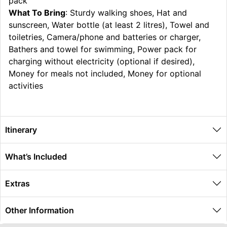
pack
What To Bring
: Sturdy walking shoes, Hat and
sunscreen, Water bottle (at least 2 litres), Towel and
toiletries, Camera/phone and batteries or charger,
Bathers and towel for swimming, Power pack for
charging without electricity (optional if desired),
Money for meals not included, Money for optional
activities
Itinerary
What’s Included
Extras
Other Information