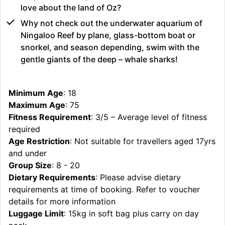
love about the land of Oz?
Why not check out the underwater aquarium of
Ningaloo Reef by plane, glass-bottom boat or
snorkel, and season depending, swim with the
gentle giants of the deep – whale sharks!
Minimum Age
: 18
Maximum Age
: 75
Fitness Requirement
: 3/5 – Average level of fitness
required
Age Restriction
: Not suitable for travellers aged 17yrs
and under
Group Size
: 8 - 20
Dietary Requirements
: Please advise dietary
requirements at time of booking. Refer to voucher
details for more information
Luggage Limit
: 15kg in soft bag plus carry on day