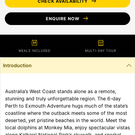
arrow_right_alt
CHECK AVAILABILITY
arrow_right_alt
ENQUIRE NOW
calendar_meal
calendar_month
MEALS INCLUDED
MULTI-DAY TOUR
Introduction
Australia’s West Coast stands alone as a remote,
stunning and truly unforgettable region. The 6-day
Perth to Exmouth Adventure hugs much of the state’s
coastline where the outback meets some of the most
deserted, yet pristine beaches in the world. Meet the
local dolphins at Monkey Mia, enjoy spectacular vistas
along Kalbarri National Park’s skywalk, and snorkel