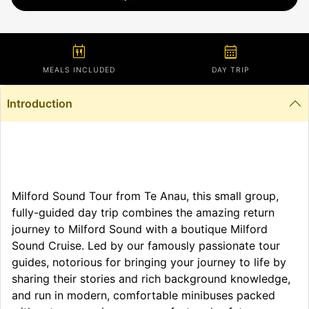
calendar_meal
calendar_month
MEALS INCLUDED
DAY TRIP
Introduction
Milford Sound Tour from Te Anau, this small group,
fully-guided day trip combines the amazing return
journey to Milford Sound with a boutique Milford
Sound Cruise. Led by our famously passionate tour
guides, notorious for bringing your journey to life by
sharing their stories and rich background knowledge,
and run in modern, comfortable minibuses packed