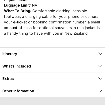
Luggage Limit
: NA
What To Bring
: Comfortable clothing, sensible
footwear, a charging cable for your phone or camera,
your e-ticket or booking confirmation number, a small
amount of cash for optional souvenirs, a rain jacket is
a handy thing to have with you in New Zealand
Itinerary
What’s Included
Extras
Other Information