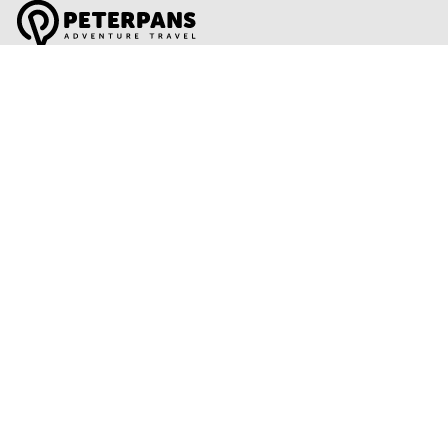
Global Travel Marketplace Pty Ltd (ACN:673 407 317),
L4/25 Montpelier Road, Bowen Hills, QLD, 4006,
Trading as Peterpans Adventure Travel Pty Ltd (ACN:
673 404 389)
DESTINATIONS
EAST COAST
DARWIN & TOP END
ULURU & THE OUTBACK
CAIRNS & SURROUNDS
AIRLIE BEACH & THE WHITSUNDAY ISLANDS
K'GARI (FRASER ISLAND)
NOOSA & SUNSHINE COAST