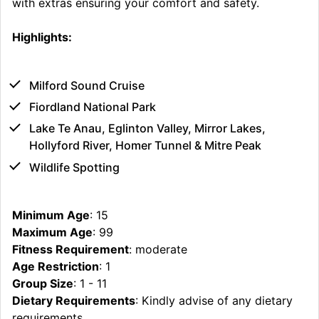
with extras ensuring your comfort and safety.
Highlights:
Milford Sound Cruise
Fiordland National Park
Lake Te Anau, Eglinton Valley, Mirror Lakes,
Hollyford River, Homer Tunnel & Mitre Peak
Wildlife Spotting
Minimum Age
: 15
Maximum Age
: 99
Fitness Requirement
: moderate
Age Restriction
: 1
Group Size
: 1 - 11
Dietary Requirements
: Kindly advise of any dietary
requirements