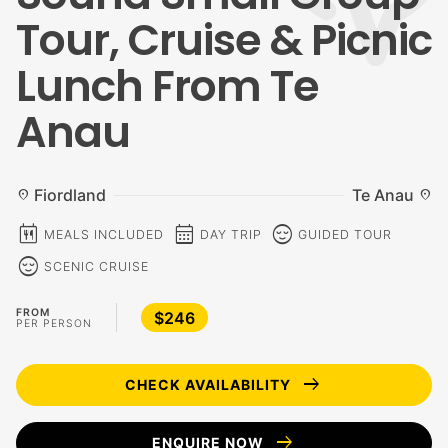
Tour, Cruise & Picnic
Lunch From Te
Anau
Fiordland
Te Anau
location_on
location_on
calendar_meal
calendar_month
sentiment_calm
MEALS INCLUDED
DAY TRIP
GUIDED TOUR
sentiment_calm
SCENIC CRUISE
FROM
$246
PER PERSON
arrow_right_alt
CHECK AVAILABILITY
arrow_right_alt
ENQUIRE NOW