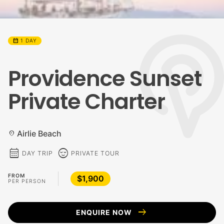
calendar_month
1 DAY
Providence Sunset
Private Charter
Airlie Beach
location_on
calendar_month
sentiment_calm
DAY TRIP
PRIVATE TOUR
FROM
$1,900
PER PERSON
arrow_right_alt
ENQUIRE NOW