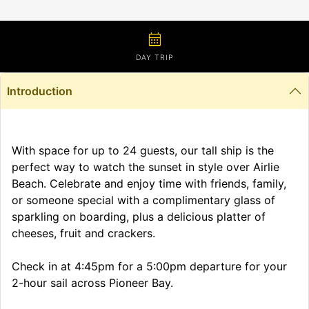
calendar_month
DAY TRIP
Introduction
With space for up to 24 guests, our tall ship is the
perfect way to watch the sunset in style over Airlie
Beach. Celebrate and enjoy time with friends, family,
or someone special with a complimentary glass of
sparkling on boarding, plus a delicious platter of
cheeses, fruit and crackers.
Check in at 4:45pm for a 5:00pm departure for your
2-hour sail across Pioneer Bay.