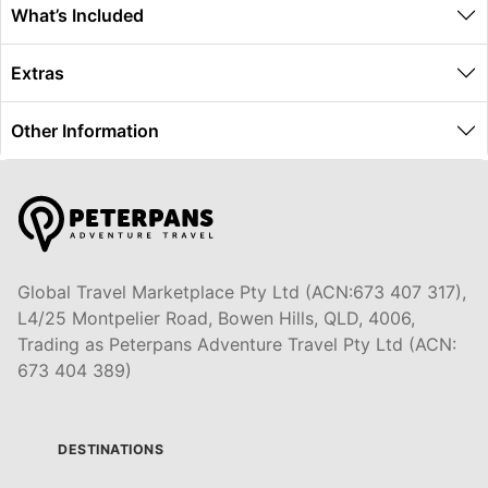
What’s Included
Extras
Other Information
Global Travel Marketplace Pty Ltd (ACN:673 407 317),
L4/25 Montpelier Road, Bowen Hills, QLD, 4006,
Trading as Peterpans Adventure Travel Pty Ltd (ACN:
673 404 389)
DESTINATIONS