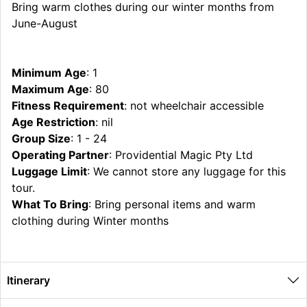
Bring warm clothes during our winter months from
June-August
Minimum Age
: 1
Maximum Age
: 80
Fitness Requirement
: not wheelchair accessible
Age Restriction
: nil
Group Size
: 1 - 24
Operating Partner
: Providential Magic Pty Ltd
Luggage Limit
: We cannot store any luggage for this
tour.
What To Bring
: Bring personal items and warm
clothing during Winter months
Itinerary