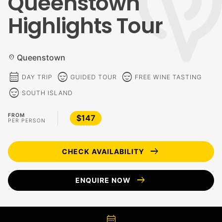
Queenstown
Highlights Tour
Queenstown
location_on
calendar_month
sentiment_calm
sentiment_calm
DAY TRIP
GUIDED TOUR
FREE WINE TASTING
sentiment_calm
SOUTH ISLAND
FROM
$147
PER PERSON
arrow_right_alt
CHECK AVAILABILITY
arrow_right_alt
ENQUIRE NOW
calendar_month