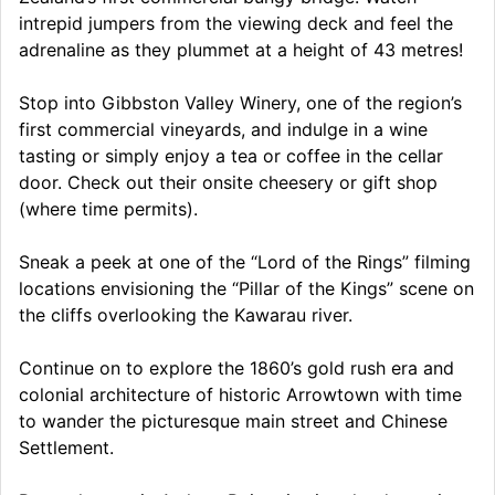
intrepid jumpers from the viewing deck and feel the
adrenaline as they plummet at a height of 43 metres!
Stop into Gibbston Valley Winery, one of the region’s
first commercial vineyards, and indulge in a wine
tasting or simply enjoy a tea or coffee in the cellar
door. Check out their onsite cheesery or gift shop
(where time permits).
Sneak a peek at one of the “Lord of the Rings” filming
locations envisioning the “Pillar of the Kings” scene on
the cliffs overlooking the Kawarau river.
Continue on to explore the 1860’s gold rush era and
colonial architecture of historic Arrowtown with time
to wander the picturesque main street and Chinese
Settlement.