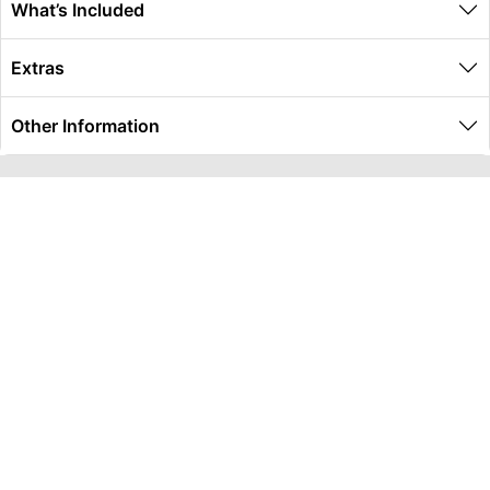
What’s Included
Extras
Other Information
Global Travel Marketplace Pty Ltd (ACN:673 407 317),
L4/25 Montpelier Road, Bowen Hills, QLD, 4006,
Trading as Peterpans Adventure Travel Pty Ltd (ACN:
673 404 389)
DESTINATIONS