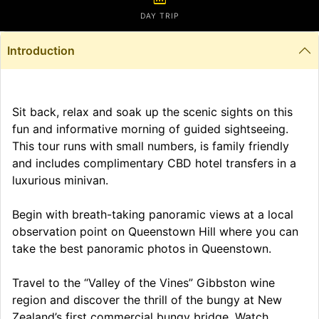
DAY TRIP
Introduction
Sit back, relax and soak up the scenic sights on this
fun and informative morning of guided sightseeing.
This tour runs with small numbers, is family friendly
and includes complimentary CBD hotel transfers in a
luxurious minivan.
Begin with breath-taking panoramic views at a local
observation point on Queenstown Hill where you can
take the best panoramic photos in Queenstown.
Travel to the “Valley of the Vines” Gibbston wine
region and discover the thrill of the bungy at New
Zealand’s first commercial bungy bridge. Watch