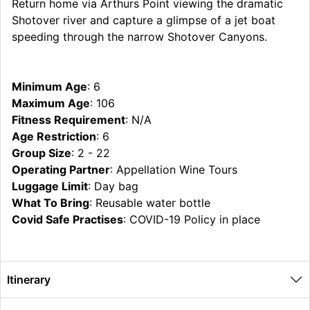
Return home via Arthurs Point viewing the dramatic
Shotover river and capture a glimpse of a jet boat
speeding through the narrow Shotover Canyons.
Minimum Age
: 6
Maximum Age
: 106
Fitness Requirement
: N/A
Age Restriction
: 6
Group Size
: 2 - 22
Operating Partner
: Appellation Wine Tours
Luggage Limit
: Day bag
What To Bring
: Reusable water bottle
Covid Safe Practises
: COVID-19 Policy in place
Itinerary