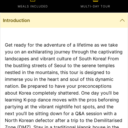
MEALS INCLUDED
MULTI-DAY TOUR
Introduction
Get ready for the adventure of a lifetime as we take
you on an exhilarating journey through the captivating
landscapes and vibrant culture of South Korea! From
the bustling streets of Seoul to the serene temples
nestled in the mountains, this tour is designed to
immerse you in the heart and soul of this dynamic
nation. Be prepared to have your preconceptions
about Korea completely shattered. One day you’ll be
learning K-pop dance moves with the pros beforeing
partying at the vibrant nightlife hot spots, and the
next you’ll be sitting down for a Q&A session with a
North Korean defector after a trip to the Demilitarised
Zone (DMZ). Stay in a traditional Hanok house in the