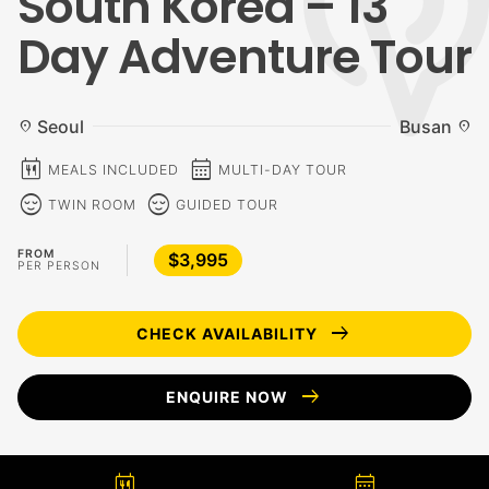
South Korea – 13
Day Adventure Tour
Seoul
Busan
location_on
location_on
calendar_meal
calendar_month
MEALS INCLUDED
MULTI-DAY TOUR
sentiment_calm
sentiment_calm
TWIN ROOM
GUIDED TOUR
FROM
$3,995
PER PERSON
arrow_right_alt
CHECK AVAILABILITY
arrow_right_alt
ENQUIRE NOW
calendar_meal
calendar_month