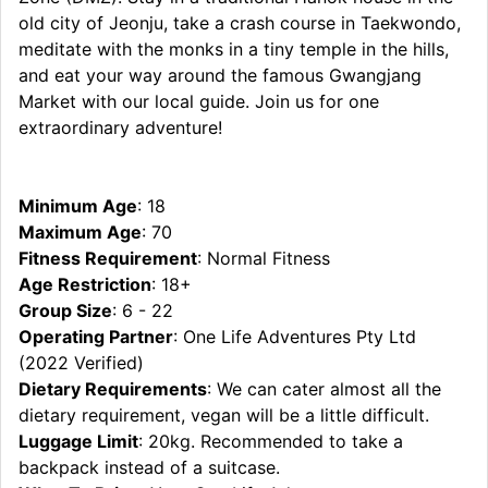
old city of Jeonju, take a crash course in Taekwondo,
meditate with the monks in a tiny temple in the hills,
and eat your way around the famous Gwangjang
Market with our local guide. Join us for one
extraordinary adventure!
Minimum Age
: 18
Maximum Age
: 70
Fitness Requirement
: Normal Fitness
Age Restriction
: 18+
Group Size
: 6 - 22
Operating Partner
: One Life Adventures Pty Ltd
(2022 Verified)
Dietary Requirements
: We can cater almost all the
dietary requirement, vegan will be a little difficult.
Luggage Limit
: 20kg. Recommended to take a
backpack instead of a suitcase.