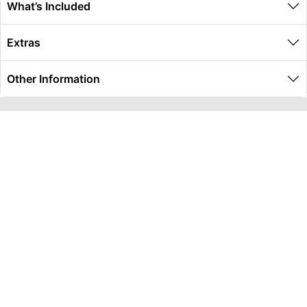
What’s Included
Extras
Other Information
Global Travel Marketplace Pty Ltd (ACN:673 407 317),
L4/25 Montpelier Road, Bowen Hills, QLD, 4006,
Trading as Peterpans Adventure Travel Pty Ltd (ACN:
673 404 389)
DESTINATIONS