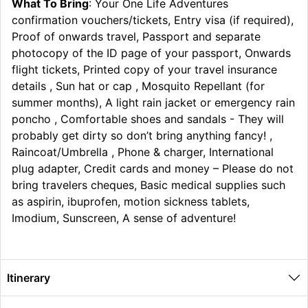
What To Bring
: Your One Life Adventures
confirmation vouchers/tickets, Entry visa (if required),
Proof of onwards travel, Passport and separate
photocopy of the ID page of your passport, Onwards
flight tickets, Printed copy of your travel insurance
details , Sun hat or cap , Mosquito Repellant (for
summer months), A light rain jacket or emergency rain
poncho , Comfortable shoes and sandals - They will
probably get dirty so don’t bring anything fancy! ,
Raincoat/Umbrella , Phone & charger, International
plug adapter, Credit cards and money – Please do not
bring travelers cheques, Basic medical supplies such
as aspirin, ibuprofen, motion sickness tablets,
Imodium, Sunscreen, A sense of adventure!
Itinerary