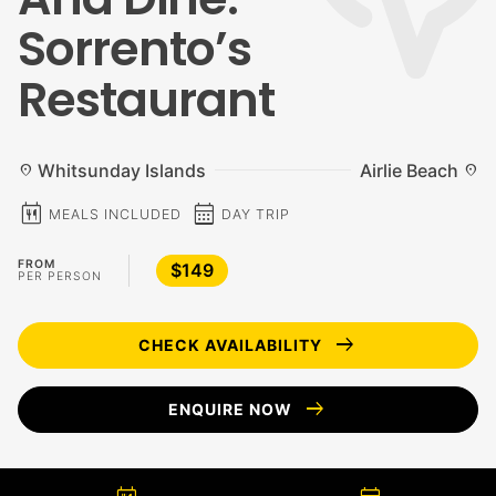
Sorrento’s
Restaurant
Whitsunday Islands
Airlie Beach
location_on
location_on
calendar_meal
calendar_month
MEALS INCLUDED
DAY TRIP
FROM
$149
PER PERSON
arrow_right_alt
CHECK AVAILABILITY
arrow_right_alt
ENQUIRE NOW