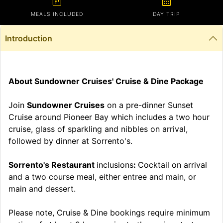
calendar_meal
calendar_month
MEALS INCLUDED
DAY TRIP
Introduction
About Sundowner Cruises' Cruise & Dine Package
Join
Sundowner Cruises
on a pre-dinner Sunset
Cruise around Pioneer Bay which includes a two hour
cruise, glass of sparkling and nibbles on arrival,
followed by dinner at Sorrento's.
Sorrento's Restaurant
inclusions
:
Cocktail on arrival
and a two course meal, either entree and main, or
main and dessert.
Please note, Cruise & Dine bookings require minimum