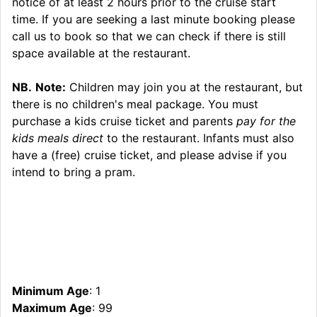
notice of at least 2 hours prior to the cruise start
time. If you are seeking a last minute booking please
call us to book so that we can check if there is still
space available at the restaurant.
NB.
Note:
Children may join you at the restaurant, but
there is no children's meal package. You must
purchase a kids cruise ticket and parents
pay for the
kids meals direct
to the restaurant. Infants must also
have a (free) cruise ticket, and please advise if you
intend to bring a pram.
Minimum Age
: 1
Maximum Age
: 99