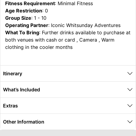
Fitness Requirement
: Minimal Fitness
Age Restriction
: 0
Group Size
: 1 - 10
Operating Partner
: Iconic Whitsunday Adventures
What To Bring
: Further drinks available to purchase at
both venues with cash or card , Camera , Warm
clothing in the cooler months
Itinerary
What’s Included
Extras
Other Information