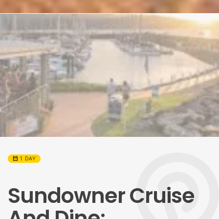
calendar_month
1 DAY
Sundowner Cruise
And Dine: