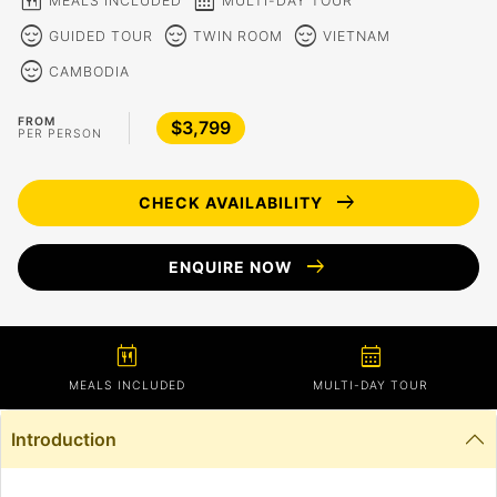
calendar_meal
calendar_month
MEALS INCLUDED
MULTI-DAY TOUR
sentiment_calm
sentiment_calm
sentiment_calm
GUIDED TOUR
TWIN ROOM
VIETNAM
sentiment_calm
CAMBODIA
FROM
$3,799
PER PERSON
arrow_right_alt
CHECK AVAILABILITY
arrow_right_alt
ENQUIRE NOW
calendar_meal
calendar_month
MEALS INCLUDED
MULTI-DAY TOUR
Introduction