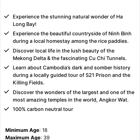
Experience the stunning natural wonder of Ha
Long Bay!
Experience the beautiful countryside of Ninh Binh
during a local homestay among the rice paddies.
Discover local life in the lush beauty of the
Mekong Delta & the fascinating Cu Chi Tunnels.
Learn about Cambodia’s dark and somber history
during a locally guided tour of S21 Prison and the
Killing Fields.
Discover the wonders of the largest and one of the
most amazing temples in the world, Angkor Wat.
100% carbon neutral tour
Minimum Age
: 18
Maximum Age
: 39