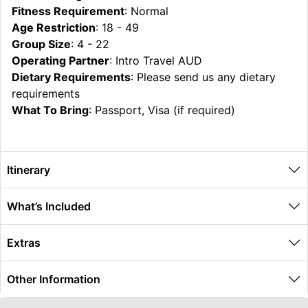
Fitness Requirement
: Normal
Age Restriction
: 18 - 49
Group Size
: 4 - 22
Operating Partner
: Intro Travel AUD
Dietary Requirements
: Please send us any dietary
requirements
What To Bring
: Passport, Visa (if required)
Itinerary
What’s Included
Extras
Other Information