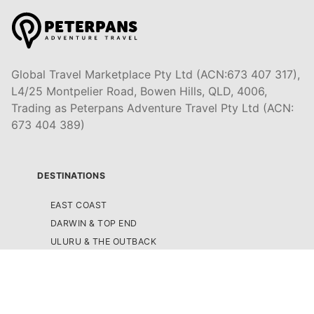
Global Travel Marketplace Pty Ltd (ACN:673 407 317),
L4/25 Montpelier Road, Bowen Hills, QLD, 4006,
Trading as Peterpans Adventure Travel Pty Ltd (ACN:
673 404 389)
DESTINATIONS
EAST COAST
DARWIN & TOP END
ULURU & THE OUTBACK
CAIRNS & SURROUNDS
AIRLIE BEACH & THE WHITSUNDAY ISLANDS
K'GARI (FRASER ISLAND)