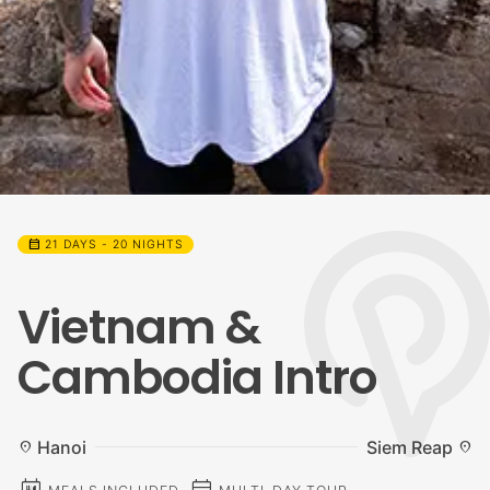
calendar_month
21 DAYS - 20 NIGHTS
Vietnam &
Cambodia Intro
Hanoi
Siem Reap
location_on
location_on